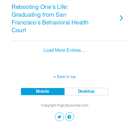
Rebooting One’s Life:
Graduating from San
Francisco’s Behavioral Health
Court
Load More Entries…
Back to top
Mobile
Desktop
Copyright FogCityJournal.com