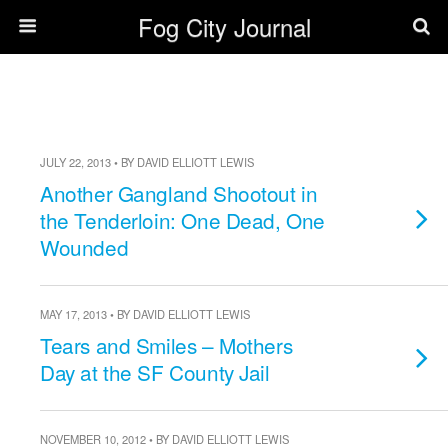
Fog City Journal
JULY 22, 2013 • BY DAVID ELLIOTT LEWIS
Another Gangland Shootout in
the Tenderloin: One Dead, One
Wounded
MAY 17, 2013 • BY DAVID ELLIOTT LEWIS
Tears and Smiles – Mothers
Day at the SF County Jail
NOVEMBER 10, 2012 • BY DAVID ELLIOTT LEWIS