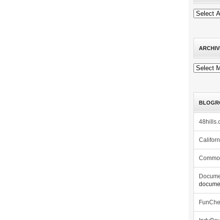
ARCHIV
Archives
BLOGR
48hills.
Califor
Commo
Docume
documen
FunCh