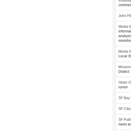
IndyBa
commen
John Pi
Media M
informa
analyzi
misinfo
Media W
Local 
Mission
District
Order O
rumor
SF Bay
SF Citi
SF Publ
news an