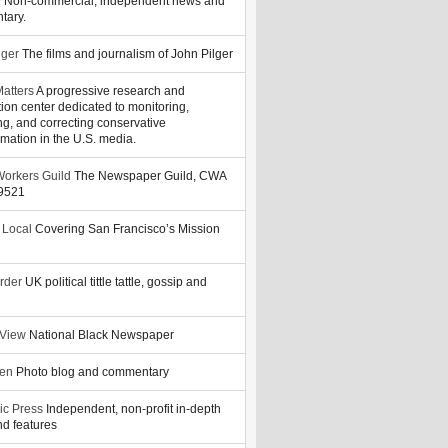
y
Non-commercial, independent news and
tary.
lger
The films and journalism of John Pilger
atters
A progressive research and
tion center dedicated to monitoring,
ng, and correcting conservative
rmation in the U.S. media.
orkers Guild
The Newspaper Guild, CWA
39521
 Local
Covering San Francisco’s Mission
rder
UK political tittle tattle, gossip and
 View
National Black Newspaper
zen
Photo blog and commentary
ic Press
Independent, non-profit in-depth
d features