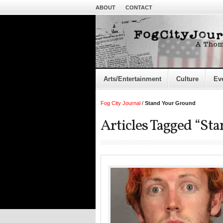
ABOUT
CONTACT
Arts/Entertainment
Culture
Ev
Fog City Journal
/
Stand Your Ground
Articles Tagged “St