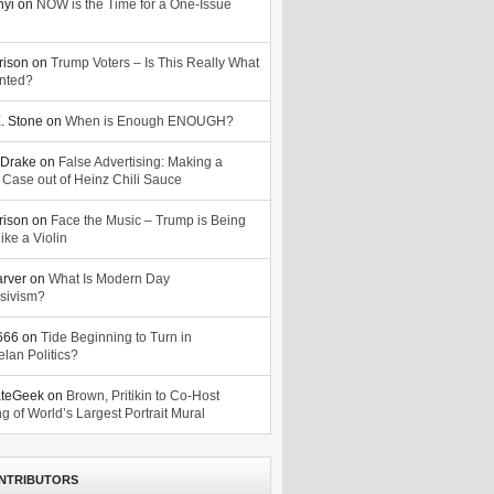
nyi
on
NOW is the Time for a One-Issue
n
rison
on
Trump Voters – Is This Really What
nted?
. Stone
on
When is Enough ENOUGH?
Drake
on
False Advertising: Making a
 Case out of Heinz Chili Sauce
rison
on
Face the Music – Trump is Being
ike a Violin
arver
on
What Is Modern Day
sivism?
o666
on
Tide Beginning to Turn in
lan Politics?
ateGeek
on
Brown, Pritikin to Co-Host
g of World’s Largest Portrait Mural
NTRIBUTORS