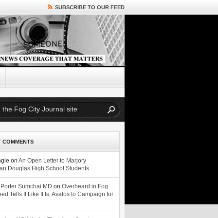
SUBSCRIBE TO OUR FEED
T COMMENTS
ngle
on
An Open Letter to Marjory
n Douglas High School Students
 Porter Sumchai MD
on
Overheard in Fog
eed Tells It Like It Is; Avalos to Campaign for