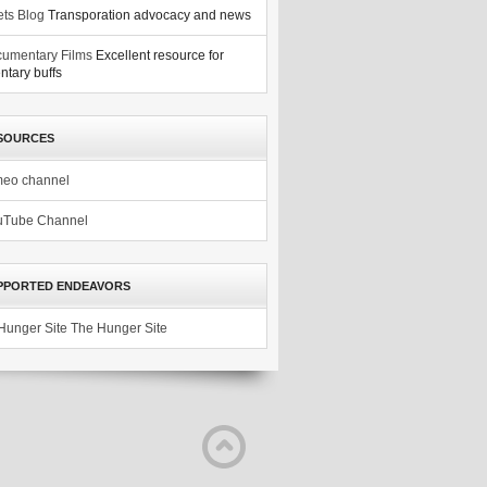
ets Blog
Transporation advocacy and news
umentary Films
Excellent resource for
tary buffs
SOURCES
meo channel
uTube Channel
PPORTED ENDEAVORS
The Hunger Site