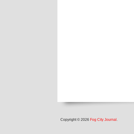
Copyright © 2026
Fog City Journal
.