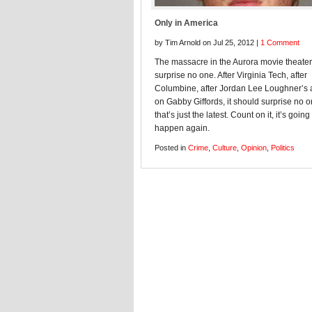
Only in America
by Tim Arnold on Jul 25, 2012 |
1 Comment
The massacre in the Aurora movie theate
surprise no one. After Virginia Tech, after
Columbine, after Jordan Lee Loughner’s 
on Gabby Giffords, it should surprise no 
that’s just the latest. Count on it, it’s going
happen again.
Posted in
Crime
,
Culture
,
Opinion
,
Politics