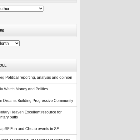
ES
OLL
org
Political reporting, analysis and opinion
nia Watch
Money and Politics
n Dreams
Building Progressive Community
ntary Heaven
Excellent resource for
tary buffs
eapSF
Fun and Cheap events in SF