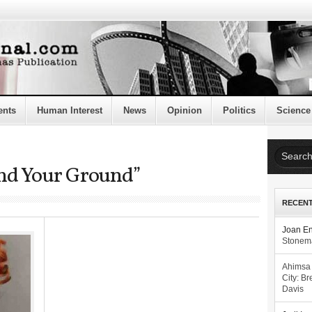
ents
Human Interest
News
Opinion
Politics
Science
and Your Ground”
RECEN
Joan E
Stonema
Ahimsa
City: Br
Davis