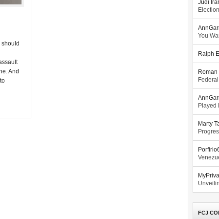
Judi Ira
Electio
AnnGar
You Wa
r should
Ralph E
assault
one. And
Roman 
Federal
 to
AnnGar
Played l
Marty T
Progres
Porfiri
Venezue
MyPriv
Unveilin
FCJ CO