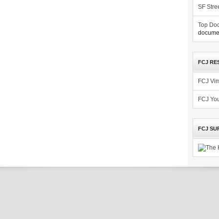
SF Stre
Top Doc
documen
FCJ RE
FCJ Vi
FCJ Yo
FCJ SU