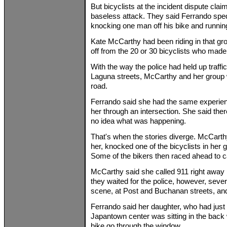
But bicyclists at the incident dispute clai
baseless attack. They said Ferrando sped 
knocking one man off his bike and running
Kate McCarthy had been riding in that gr
off from the 20 or 30 bicyclists who made
With the way the police had held up traffic
Laguna streets, McCarthy and her group we
road.
Ferrando said she had the same experienc
her through an intersection. She said the
no idea what was happening.
That's when the stories diverge. McCart
her, knocked one of the bicyclists in her g
Some of the bikers then raced ahead to ca
McCarthy said she called 911 right away 
they waited for the police, however, sever
scene, at Post and Buchanan streets, and
Ferrando said her daughter, who had just 
Japantown center was sitting in the back
bike go through the window.