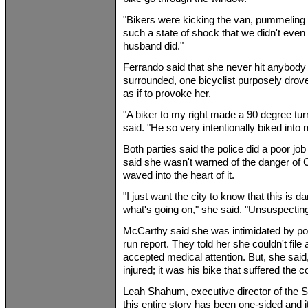
"Bikers were kicking the van, pummeling 
such a state of shock that we didn't even t
husband did."
Ferrando said that she never hit anybod
surrounded, one bicyclist purposely drove 
as if to provoke her.
"A biker to my right made a 90 degree turn 
said. "He so very intentionally biked into 
Both parties said the police did a poor job
said she wasn't warned of the danger of 
waved into the heart of it.
"I just want the city to know that this is 
what's going on," she said. "Unsuspectin
McCarthy said she was intimidated by polic
run report. They told her she couldn't file
accepted medical attention. But, she said
injured; it was his bike that suffered the
Leah Shahum, executive director of the S
this entire story has been one-sided and