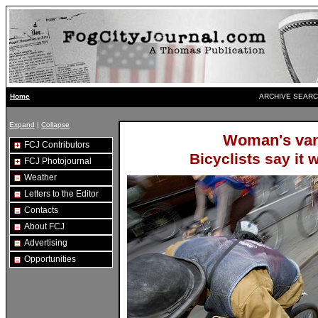
ARCHIVE SEARC
Home
Expand
|
Collapse
Woman's van
FCJ Contributors
Bicyclists say it 
FCJ Photojournal
Weather
Letters to the Editor
Contacts
About FCJ
Advertising
Opportunities