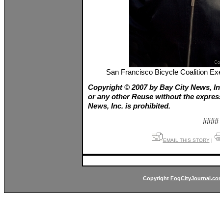
San Francisco Bicycle Coalition E
Copyright © 2007 by Bay City News, In
or any other Reuse without the expres
News, Inc. is prohibited.
####
EMAIL THIS STORY
|
Copyright
FogCityJournal.c