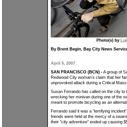
Photo(s) by
Lu
By Brent Begin, Bay City News Servic
April 5, 2007
SAN FRANCISCO (BCN) -
A group of Sa
Redwood City woman's claim that her fam
unprovoked attack during a Critical Mass
Susan Ferrando has called on the city to
wrecking her minivan during one of the s
meant to promote bicycling as an alternati
Ferrando said it was a "terrifying incident
friends were held at the mercy of a swarm 
their "city adventure" ended up causing $