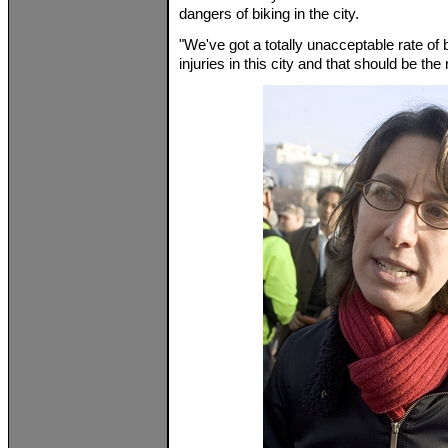
dangers of biking in the city.
"We've got a totally unacceptable rate of
injuries in this city and that should be th