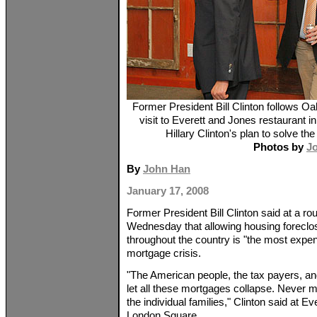
Former President Bill Clinton follows 
visit to Everett and Jones restaurant
Hillary Clinton's plan to solve th
Photos by
J
By
John Han
January 17, 2008
Former President Bill Clinton said at a r
Wednesday that allowing housing foreclos
throughout the country is "the most expe
mortgage crisis.
"The American people, the tax payers, an
let all these mortgages collapse. Never m
the individual families," Clinton said at E
London Square.