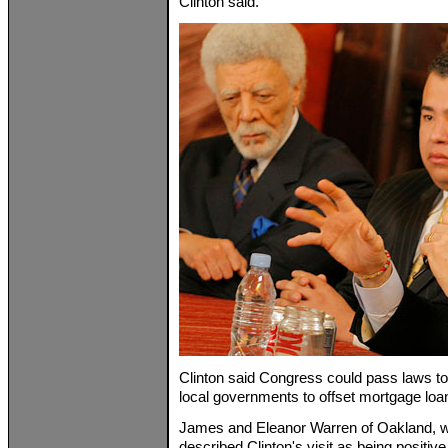
Clinton said.
Clinton said Congress could pass laws to 
local governments to offset mortgage loa
James and Eleanor Warren of Oakland, wh
described Clinton's visit as being positiv