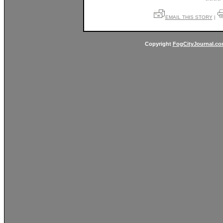
EMAIL THIS STORY
|
Copyright
FogCityJournal.c