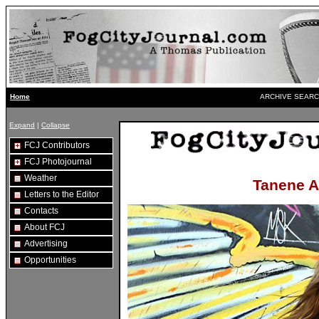
ARCHIVE SEARC
Home
Expand
|
Collapse
FCJ Contributors
FCJ Photojournal
Weather
Tanene A
Letters to the Editor
Contacts
About FCJ
Advertising
Opportunities