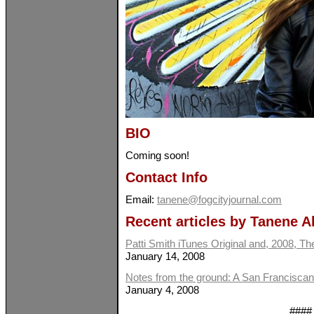
BIO
Coming soon!
Contact Info
Email:
tanene@fogcityjournal.com
Recent articles by Tanene A
Patti Smith iTunes Original and, 2008, Th
January 14, 2008
Notes from the ground: A San Franciscan
January 4, 2008
####