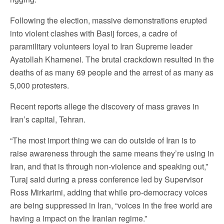
Following the election, massive demonstrations erupted
into violent clashes with Basij forces, a cadre of
paramilitary volunteers loyal to Iran Supreme leader
Ayatollah Khamenei. The brutal crackdown resulted in the
deaths of as many 69 people and the arrest of as many as
5,000 protesters.
Recent reports allege the discovery of mass graves in
Iran’s capital, Tehran.
“The most import thing we can do outside of Iran is to
raise awareness through the same means they’re using in
Iran, and that is through non-violence and speaking out,”
Turaj said during a press conference led by Supervisor
Ross Mirkarimi, adding that while pro-democracy voices
are being suppressed in Iran, “voices in the free world are
having a impact on the Iranian regime.”