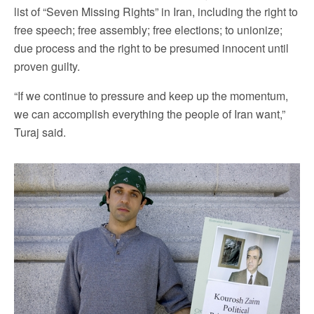
list of “Seven Missing Rights” in Iran, including the right to
free speech; free assembly; free elections; to unionize;
due process and the right to be presumed innocent until
proven guilty.
“If we continue to pressure and keep up the momentum,
we can accomplish everything the people of Iran want,”
Turaj said.