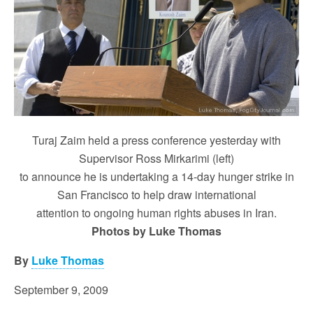
Turaj Zaim held a press conference yesterday with
Supervisor Ross Mirkarimi (left)
to announce he is undertaking a 14-day hunger strike in
San Francisco to help draw international
attention to ongoing human rights abuses in Iran.
Photos by Luke Thomas
By
Luke Thomas
September 9, 2009