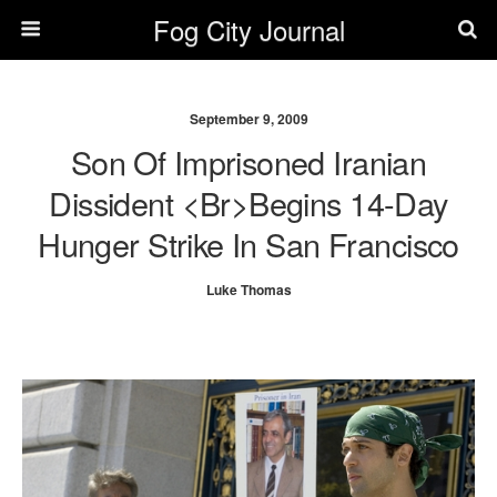
Fog City Journal
September 9, 2009
Son Of Imprisoned Iranian
Dissident <br>Begins 14-Day
Hunger Strike In San Francisco
Luke Thomas