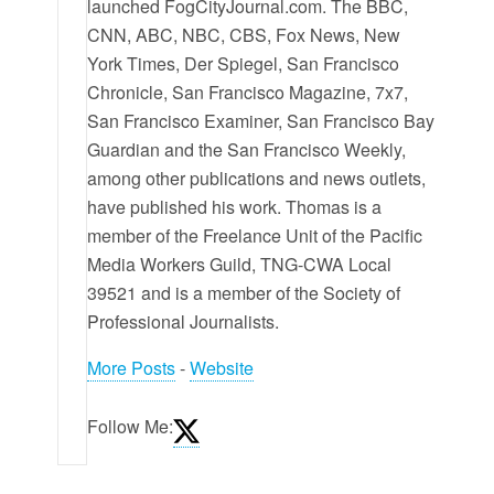
launched FogCityJournal.com. The BBC,
CNN, ABC, NBC, CBS, Fox News, New
York Times, Der Spiegel, San Francisco
Chronicle, San Francisco Magazine, 7x7,
San Francisco Examiner, San Francisco Bay
Guardian and the San Francisco Weekly,
among other publications and news outlets,
have published his work. Thomas is a
member of the Freelance Unit of the Pacific
Media Workers Guild, TNG-CWA Local
39521 and is a member of the Society of
Professional Journalists.
More Posts
-
Website
Follow Me: