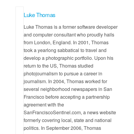
Luke Thomas
Luke Thomas is a former software developer
and computer consultant who proudly hails
from London, England. In 2001, Thomas
took a yearlong sabbatical to travel and
develop a photographic portfolio. Upon his
return to the US, Thomas studied
photojournalism to pursue a career in
journalism. In 2004, Thomas worked for
several neighborhood newspapers in San
Francisco before accepting a partnership
agreement with the
SanFranciscoSentinel.com, a news website
formerly covering local, state and national
politics. In September 2006, Thomas