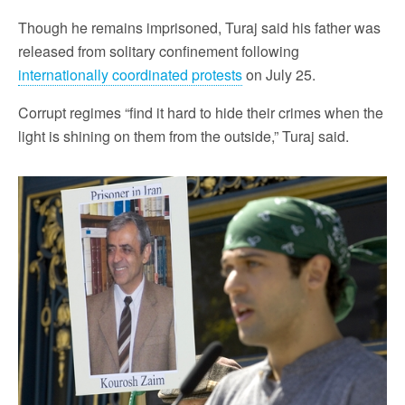
Though he remains imprisoned, Turaj said his father was
released from solitary confinement following
internationally coordinated protests
on July 25.
Corrupt regimes “find it hard to hide their crimes when the
light is shining on them from the outside,” Turaj said.