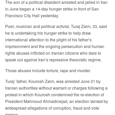
The son of a political dissident arrested and jailed in Iran
in June began a 14-day hunger strike in front of San
Francisco City Hall yesterday.
Poet, musician and political activist, Turaj Zaim, 33, said
he is undertaking his hunger strike to help draw
international attention to the plight of his father’s
imprisonment and the ongoing persecution and human
rights abuses inflicted on Iranian citizens who dare to
speak out against Iran’s repressive theocratic regime.
Those abuses include torture, rape and murder.
Turaj’ father, Kourosh Zaim, was arrested June 21 by
Iranian authorities without warrant or charges following a
protest in which Kourosh condemned the re-election of
President Mahmoud Ahmadinejad, an election tainted by
widespread allegations of corruption, fraud and vote
rigging.