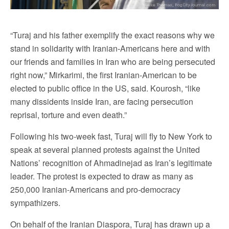
“Turaj and his father exemplify the exact reasons why we
stand in solidarity with Iranian-Americans here and with
our friends and families in Iran who are being persecuted
right now,” Mirkarimi, the first Iranian-American to be
elected to public office in the US, said. Kourosh, “like
many dissidents inside Iran, are facing persecution
reprisal, torture and even death.”
Following his two-week fast, Turaj will fly to New York to
speak at several planned protests against the United
Nations’ recognition of Ahmadinejad as Iran’s legitimate
leader. The protest is expected to draw as many as
250,000 Iranian-Americans and pro-democracy
sympathizers.
On behalf of the Iranian Diaspora, Turaj has drawn up a