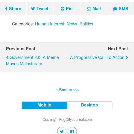
Share
Tweet
Pin
Mail
SMS
Categories:
Human Interest
,
News
,
Politics
Previous Post
Next Post
Government 2.0: A Meme
A Progressive Call To Action
Moves Mainstream
Back to top
Mobile
Desktop
Copyright FogCityJournal.com