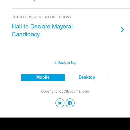
OCTOBER 15, 2010 • BY LUKE THOMAS
Hall to Declare Mayoral
Candidacy
Back to top
Mobile
Desktop
Copyright FogCityJournal.com