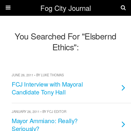
Fog City Journal
You Searched For "Elsbernd
Ethics":
JUNE 26, 2011 • BY LUKE THOMAS
FCJ Interview with Mayoral
Candidate Tony Hall
JANUARY 26, 2011 • BY FCJ EDITOR
Mayor Ammiano: Really?
Seriously?