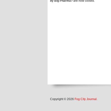
by Big Pharma?
are now closed.
Copyright © 2026
Fog City Journal
.