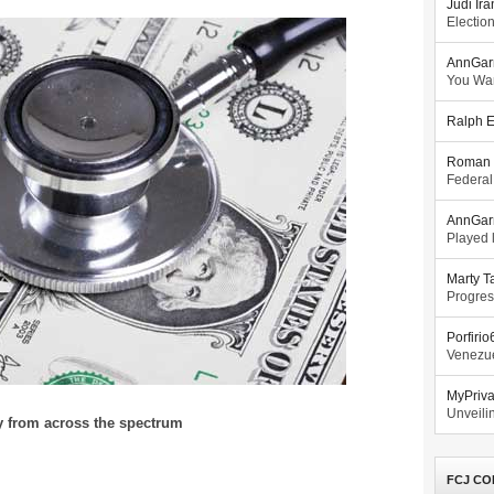
Judi Ira
Electio
AnnGar
You Wa
Ralph E
Roman 
Federal
AnnGar
Played l
Marty T
Progres
Porfiri
Venezue
MyPriv
Unveilin
y from across the spectrum
FCJ CO