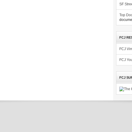
SF Stre
Top Doc
documen
FCJ RE
FCJ Vi
FCJ Yo
FCJ SU