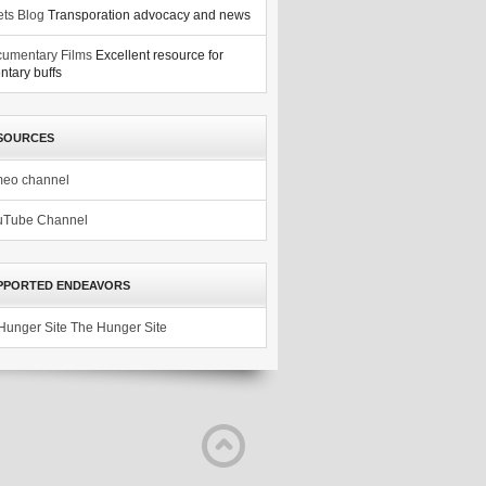
ets Blog
Transporation advocacy and news
umentary Films
Excellent resource for
tary buffs
SOURCES
meo channel
uTube Channel
PPORTED ENDEAVORS
The Hunger Site