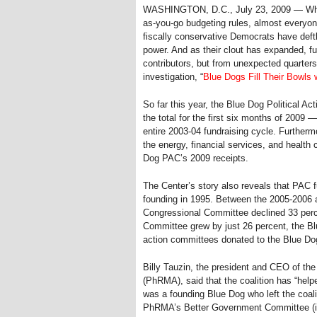
WASHINGTON, D.C., July 23, 2009 — Whethe
as-you-go budgeting rules, almost everyon
fiscally conservative Democrats have deftl
power. And as their clout has expanded, fu
contributors, but from unexpected quarters 
investigation, “
Blue Dogs Fill Their Bowls
So far this year, the Blue Dog Political Act
the total for the first six months of 2009 
entire 2003-04 fundraising cycle. Further
the energy, financial services, and health 
Dog PAC’s 2009 receipts.
The Center’s story also reveals that PAC 
founding in 1995. Between the 2005-2006 a
Congressional Committee declined 33 perc
Committee grew by just 26 percent, the Blu
action committees donated to the Blue Dog
Billy Tauzin, the president and CEO of t
(PhRMA), said that the coalition has “hel
was a founding Blue Dog who left the coal
PhRMA’s Better Government Committee (it