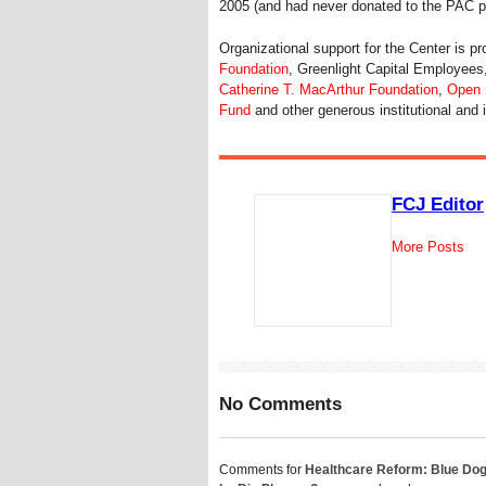
2005 (and had never donated to the PAC pr
Organizational support for the Center is p
Foundation
, Greenlight Capital Employees
Catherine T. MacArthur Foundation
,
Open S
Fund
and other generous institutional and 
FCJ Editor
More Posts
No Comments
Comments for
Healthcare Reform: Blue Do