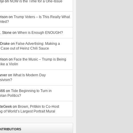
nyi
on
NOW is the Time for a One-Issue
n
rison
on
Trump Voters – Is This Really What
nted?
. Stone
on
When is Enough ENOUGH?
Drake
on
False Advertising: Making a
 Case out of Heinz Chili Sauce
rison
on
Face the Music – Trump is Being
ike a Violin
arver
on
What Is Modern Day
sivism?
o666
on
Tide Beginning to Turn in
lan Politics?
ateGeek
on
Brown, Pritikin to Co-Host
g of World’s Largest Portrait Mural
NTRIBUTORS