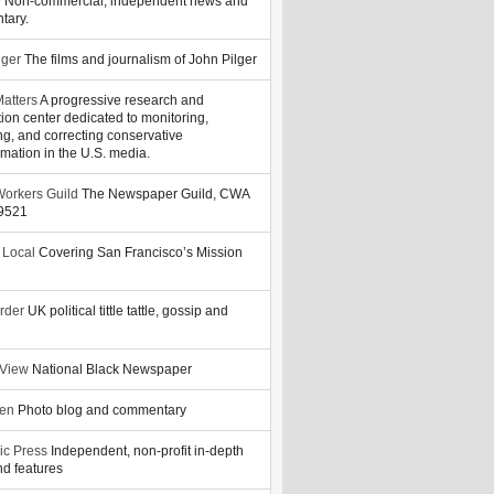
y
Non-commercial, independent news and
tary.
lger
The films and journalism of John Pilger
atters
A progressive research and
tion center dedicated to monitoring,
ng, and correcting conservative
rmation in the U.S. media.
orkers Guild
The Newspaper Guild, CWA
39521
 Local
Covering San Francisco’s Mission
rder
UK political tittle tattle, gossip and
 View
National Black Newspaper
zen
Photo blog and commentary
ic Press
Independent, non-profit in-depth
d features