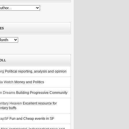
ES
OLL
org
Political reporting, analysis and opinion
nia Watch
Money and Politics
n Dreams
Building Progressive Community
ntary Heaven
Excellent resource for
tary buffs
eapSF
Fun and Cheap events in SF