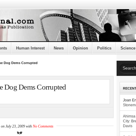
ents
Human Interest
News
Opinion
Politics
Science
lue Dog Dems Corrupted
ue Dog Dems Corrupted
RECEN
Joan E
Stonema
Ahimsa
City: Br
 on July 23, 2009 with
No Comments
Davis