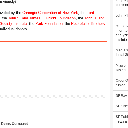
IndyBa
eviously).
commen
rovided by the
Carnegie Corporation of New York
, the
Ford
John Pi
, the
John S. and James L. Knight Foundation
, the
John D. and
ociety Institute
, the
Park Foundation
, the
Rockefeller Brothers
Media M
individual donors.
informa
analyzi
misinfo
Media W
Local 
Mission
District
Order O
rumor
SF Bay
SF Citi
SF Publ
news an
g Dems Corrupted