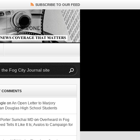
SUBSCRIBE TO OUR FEED
T COMMENTS
ngle
on
An Open Letter to Marjory
n Douglas High School Students
 Porter Sumchai MD
on
Overheard in Fog
eed Tells It Like It Is; Avalos to Campaign for