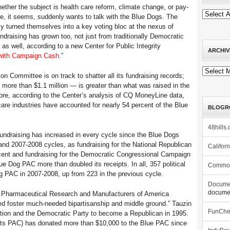
r the subject is health care reform, climate change, or pay-
e, it seems, suddenly wants to talk with the Blue Dogs. The
y turned themselves into a key voting bloc at the nexus of
ndraising has grown too, not just from traditionally Democratic
as well, according to a new Center for Public Integrity
ARCHIV
 with Campaign Cash
.”
Archives
ion Committee is on track to shatter all its fundraising records;
— more than $1.1 million — is greater than what was raised in the
more, according to the Center’s analysis of CQ MoneyLine data,
care industries have accounted for nearly 54 percent of the Blue
BLOGR
48hills.
fundraising has increased in every cycle since the Blue Dogs
nd 2007-2008 cycles, as fundraising for the National Republican
Califor
ent and fundraising for the Democratic Congressional Campaign
e Dog PAC more than doubled its receipts. In all, 357 political
Commo
 PAC in 2007-2008, up from 223 in the previous cycle.
Docume
documen
he Pharmaceutical Research and Manufacturers of America
ped foster much-needed bipartisanship and middle ground.” Tauzin
FunCh
ition and the Democratic Party to become a Republican in 1995.
s PAC) has donated more than $10,000 to the Blue PAC since