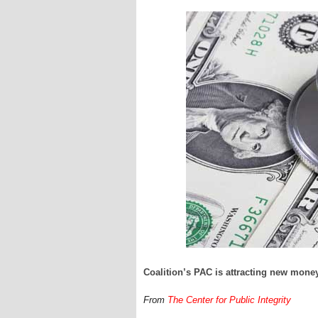
Coalition’s PAC is attracting new mone
From
The Center for Public Integrity