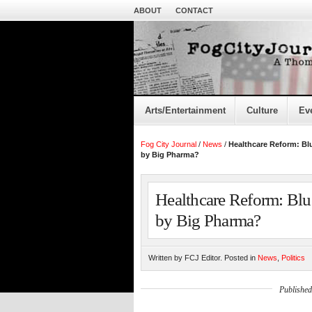
ABOUT
CONTACT
Arts/Entertainment
Culture
Ev
Fog City Journal
/
News
/
Healthcare Reform: B
by Big Pharma?
Healthcare Reform: Bl
by Big Pharma?
Written by FCJ Editor. Posted in
News
,
Politics
Published