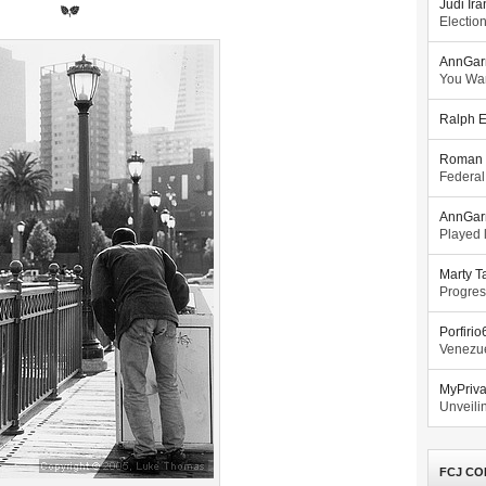
Judi Ira
Electio
AnnGar
You Wa
Ralph E
Roman 
Federal
AnnGar
Played l
Marty T
Progres
Porfiri
Venezue
MyPriv
Unveilin
FCJ CO