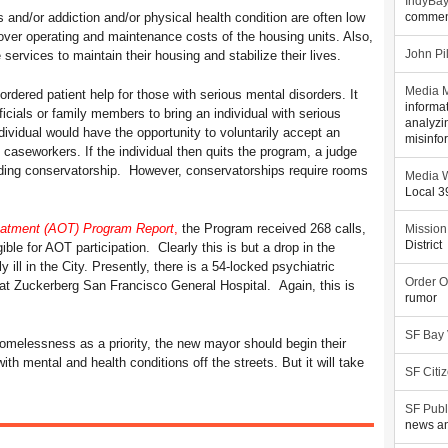
IndyBa
 and/or addiction and/or physical health condition are often low
commen
over operating and maintenance costs of the housing units. Also,
services to maintain their housing and stabilize their lives.
John Pi
Media M
rdered patient help for those with serious mental disorders. It
informa
icials or family members to bring an individual with serious
analyzi
dividual would have the opportunity to voluntarily accept an
misinfo
 caseworkers. If the individual then quits the program, a judge
uding conservatorship. However, conservatorships require rooms
Media W
Local 
eatment (AOT) Program Report
,
the Program received 268 calls,
Mission
District
ible for AOT participation. Clearly this is but a drop in the
ill in the City. Presently, there is a 54-locked psychiatric
Order O
at Zuckerberg San Francisco General Hospital. Again, this is
rumor
SF Bay
omelessness as a priority, the new mayor should begin their
th mental and health conditions off the streets. But it will take
SF Citi
SF Publ
news an