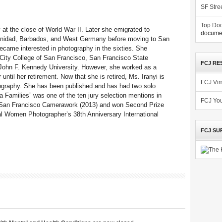
SF Stre
Top Doc
 at the close of World War II. Later she emigrated to
documen
Trinidad, Barbados, and West Germany before moving to San
ecame interested in photography in the sixties. She
 City College of San Francisco, San Francisco State
FCJ RE
 John F. Kennedy University. However, she worked as a
until her retirement. Now that she is retired, Ms. Iranyi is
FCJ Vi
tography. She has been published and has had two solo
a Families” was one of the ten jury selection mentions in
FCJ Yo
at San Francisco Camerawork (2013) and won Second Prize
nal Women Photographer’s 38th Anniversary International
FCJ SU