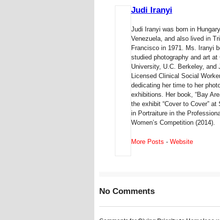
Judi Iranyi
Judi Iranyi was born in Hungary
Venezuela, and also lived in 
Francisco in 1971. Ms. Iranyi b
studied photography and art at
University, U.C. Berkeley, and
Licensed Clinical Social Worker 
dedicating her time to her pho
exhibitions. Her book, “Bay Are
the exhibit “Cover to Cover” 
in Portraiture in the Professio
Women’s Competition (2014).
More Posts
-
Website
No Comments