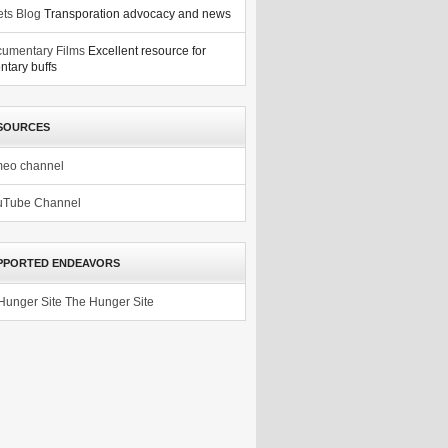
ets Blog
Transporation advocacy and news
umentary Films
Excellent resource for
tary buffs
SOURCES
meo channel
uTube Channel
PPORTED ENDEAVORS
The Hunger Site