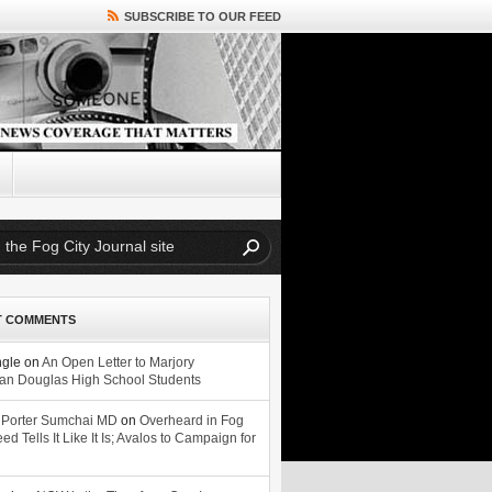
SUBSCRIBE TO OUR FEED
T COMMENTS
ngle
on
An Open Letter to Marjory
n Douglas High School Students
 Porter Sumchai MD
on
Overheard in Fog
eed Tells It Like It Is; Avalos to Campaign for