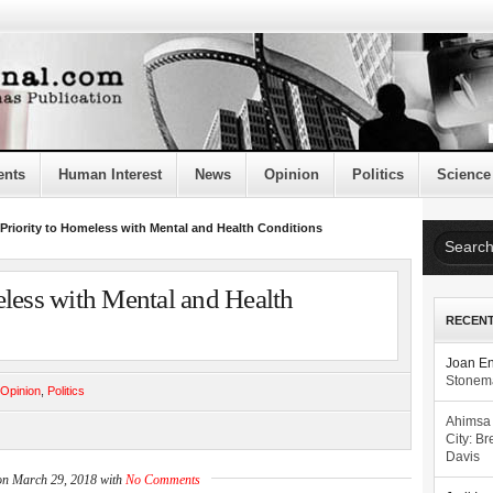
ents
Human Interest
News
Opinion
Politics
Science
Priority to Homeless with Mental and Health Conditions
eless with Mental and Health
RECEN
Joan E
Stonema
Opinion
,
Politics
Ahimsa
City: Br
Davis
on March 29, 2018 with
No Comments