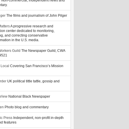
y
Non-commercial, independent news and
tary.
lger
The films and journalism of John Pilger
atters
A progressive research and
tion center dedicated to monitoring,
ng, and correcting conservative
rmation in the U.S. media.
orkers Guild
The Newspaper Guild, CWA
39521
 Local
Covering San Francisco’s Mission
rder
UK political tittle tattle, gossip and
 View
National Black Newspaper
zen
Photo blog and commentary
ic Press
Independent, non-profit in-depth
d features