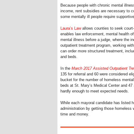
Because people with chronic mental illness
income, rent subsidies are necessary to c
some mentally ill people require supportive 
Laura’s Law
allows counties to seek court-o
enables law enforcement, mental health off
mental illness before a judge, where the in
outpatient treatment program, working with
can order more structured treatment, incl
and beds.
In the
March 2017 Assisted Outpatient Tr
135 for referral and 60 were considered elig
bucket for the number of homeless mentally 
beds at St. Mary’s Medical Center and 47 
hardly enough to meet expected needs.
While each mayoral candidate has listed h
administration by getting those homeless wi
time and money.