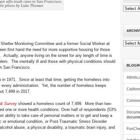
an sifts trash cans in San Francisco.
ile photo by Luke Thomas
ARCHIV
Archives
Shelter Monitoring Committee and a former Social Worker at
een first hand the need for more supportive housing for those
 Actually, anyone living on the street for any length of time is
lem. The mentally ill and those with physical conditions should
BLOGR
in San Francisco.
48hills.
in 1971. Since at least that time, getting the homeless into
r every administration. Yet, the number of homeless keeps
Califor
ut 7,499 in 2017.
Commo
 & Survey
showed a homeless count of 7,499. More than two-
ted one or more health conditions. Over half of respondents (53%
Docume
heir ability to take care of personal matters or to get and keep a
documen
c or emotional condition, or Post-Traumatic Stress Disorder
lcohol abuse, a physical disability, a traumatic brain injury, and
FunCh