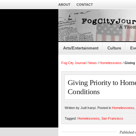
ABOUT
CONTACT
Arts/Entertainment
Culture
Ev
Fog City Journal
/
News
/
Homelessness
/
Giving 
Giving Priority to Hom
Conditions
Written by Judi Iranyi. Posted in
Homelessness
,
Tagged:
Homelessness
,
San Francisco
Published 