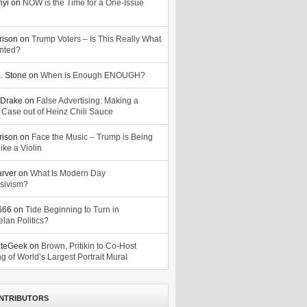
nyi
on
NOW is the Time for a One-Issue
n
rison
on
Trump Voters – Is This Really What
nted?
. Stone
on
When is Enough ENOUGH?
Drake
on
False Advertising: Making a
 Case out of Heinz Chili Sauce
rison
on
Face the Music – Trump is Being
ike a Violin
arver
on
What Is Modern Day
sivism?
o666
on
Tide Beginning to Turn in
lan Politics?
ateGeek
on
Brown, Pritikin to Co-Host
g of World’s Largest Portrait Mural
NTRIBUTORS