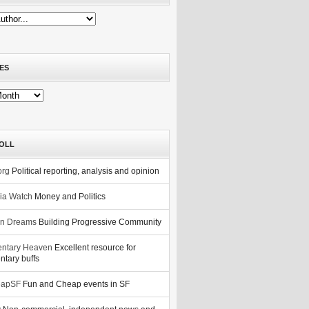
ES
OLL
org
Political reporting, analysis and opinion
nia Watch
Money and Politics
n Dreams
Building Progressive Community
ntary Heaven
Excellent resource for
tary buffs
eapSF
Fun and Cheap events in SF