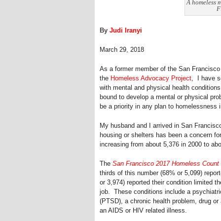
A homeless m
F
By
Judi Iranyi
March 29, 2018
As a former member of the San Francisco 
the
Homeless Advocacy Project
, I have s
with mental and physical health conditions.
bound to develop a mental or physical prob
be a priority in any plan to homelessness 
My husband and I arrived in San Francisco 
housing or shelters has been a concern fo
increasing from about 5,376 in 2000 to abo
The
San Francisco 2017 Homeless Count
thirds of this number (68% or 5,099) repor
or 3,974) reported their condition limited t
job. These conditions include a psychiatri
(PTSD), a chronic health problem, drug or a
an AIDS or HIV related illness.