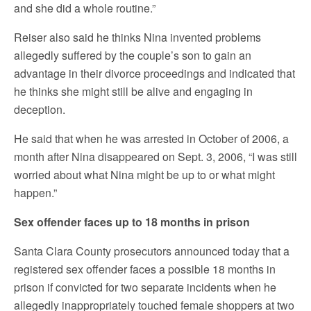
and she did a whole routine.”
Reiser also said he thinks Nina invented problems
allegedly suffered by the couple’s son to gain an
advantage in their divorce proceedings and indicated that
he thinks she might still be alive and engaging in
deception.
He said that when he was arrested in October of 2006, a
month after Nina disappeared on Sept. 3, 2006, “I was still
worried about what Nina might be up to or what might
happen.”
Sex offender faces up to 18 months in prison
Santa Clara County prosecutors announced today that a
registered sex offender faces a possible 18 months in
prison if convicted for two separate incidents when he
allegedly inappropriately touched female shoppers at two