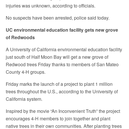
injuries was unknown, according to officials.
No suspects have been arrested, police said today.
UC environmental education facility gets new grove
of Redwoods
A University of California environmental education facility
just south of Half Moon Bay will get a new grove of
Redwood trees Friday thanks to members of San Mateo
County 4-H groups.
Friday marks the launch of a project to plant 1 million
trees throughout the U.S., according to the University of
California system.
Inspired by the movie “An Inconvenient Truth” the project
encourages 4-H members to join together and plant
native trees in their own communities. After planting trees