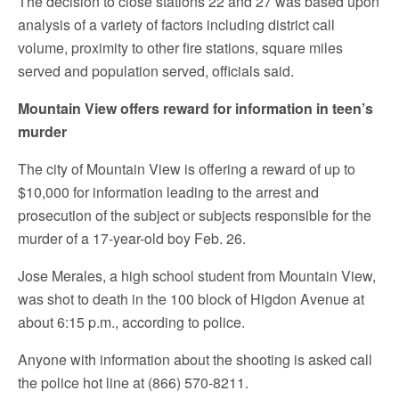
The decision to close stations 22 and 27 was based upon
analysis of a variety of factors including district call
volume, proximity to other fire stations, square miles
served and population served, officials said.
Mountain View offers reward for information in teen’s
murder
The city of Mountain View is offering a reward of up to
$10,000 for information leading to the arrest and
prosecution of the subject or subjects responsible for the
murder of a 17-year-old boy Feb. 26.
Jose Merales, a high school student from Mountain View,
was shot to death in the 100 block of Higdon Avenue at
about 6:15 p.m., according to police.
Anyone with information about the shooting is asked call
the police hot line at (866) 570-8211.