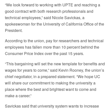
“We look forward to working with UPTE and reaching a
good contract with both research professionals and
technical employees,” said Nicole Savickas, a
spokeswoman for the University of California Office of the
President.
According to the union, pay for researchers and technical
employees has fallen more than 10 percent behind the
Consumer Price Index over the past 15 years.
“This bargaining will set the new template for benefits and
wages for years to come,” said Kevin Rooney, the union’s
chief negotiator, in a prepared statement. “We hope UC
will share our commitment to making the university a
place where the best and brightest want to come and
make a career.”
Savickas said that university system wants to increase