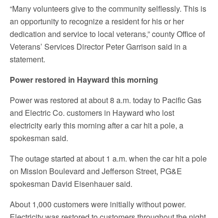
“Many volunteers give to the community selflessly. This is
an opportunity to recognize a resident for his or her
dedication and service to local veterans,” county Office of
Veterans’ Services Director Peter Garrison said in a
statement.
Power restored in Hayward this morning
Power was restored at about 8 a.m. today to Pacific Gas
and Electric Co. customers in Hayward who lost
electricity early this morning after a car hit a pole, a
spokesman said.
The outage started at about 1 a.m. when the car hit a pole
on Mission Boulevard and Jefferson Street, PG&E
spokesman David Eisenhauer said.
About 1,000 customers were initially without power.
Electricity was restored to customers throughout the night,