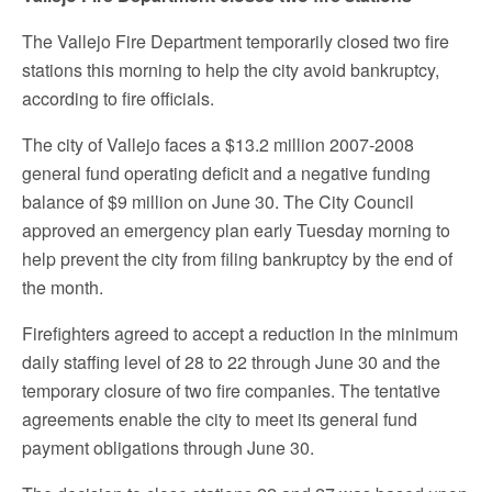
The Vallejo Fire Department temporarily closed two fire
stations this morning to help the city avoid bankruptcy,
according to fire officials.
The city of Vallejo faces a $13.2 million 2007-2008
general fund operating deficit and a negative funding
balance of $9 million on June 30. The City Council
approved an emergency plan early Tuesday morning to
help prevent the city from filing bankruptcy by the end of
the month.
Firefighters agreed to accept a reduction in the minimum
daily staffing level of 28 to 22 through June 30 and the
temporary closure of two fire companies. The tentative
agreements enable the city to meet its general fund
payment obligations through June 30.