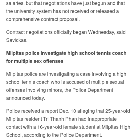
salaries, but that negotiations have just begun and that
the university system has not received or released a
comprehensive contract proposal.
Contract negotiations officially began Wednesday, said
Savickas.
Milpitas police investigate high school tennis coach
for multiple sex offenses
Milpitas police are investigating a case involving a high
school tennis coach who is accused of multiple sexual
offenses involving minors, the Police Department
announced today.
Police received a report Dec. 10 alleging that 25-year-old
Milpitas resident Tri Thanh Phan had inappropriate
contact with a 16-year-old female student at Milpitas High
School, according to the Police Department.