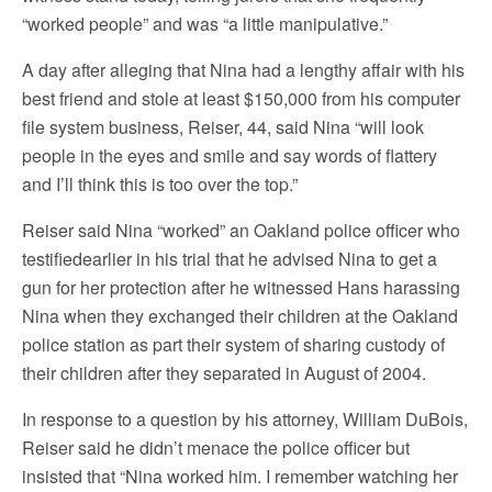
“worked people” and was “a little manipulative.”
A day after alleging that Nina had a lengthy affair with his
best friend and stole at least $150,000 from his computer
file system business, Reiser, 44, said Nina “will look
people in the eyes and smile and say words of flattery
and I’ll think this is too over the top.”
Reiser said Nina “worked” an Oakland police officer who
testifiedearlier in his trial that he advised Nina to get a
gun for her protection after he witnessed Hans harassing
Nina when they exchanged their children at the Oakland
police station as part their system of sharing custody of
their children after they separated in August of 2004.
In response to a question by his attorney, William DuBois,
Reiser said he didn’t menace the police officer but
insisted that “Nina worked him. I remember watching her