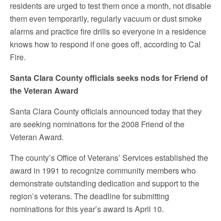
residents are urged to test them once a month, not disable
them even temporarily, regularly vacuum or dust smoke
alarms and practice fire drills so everyone in a residence
knows how to respond if one goes off, according to Cal
Fire.
Santa Clara County officials seeks nods for Friend of
the Veteran Award
Santa Clara County officials announced today that they
are seeking nominations for the 2008 Friend of the
Veteran Award.
The county’s Office of Veterans’ Services established the
award in 1991 to recognize community members who
demonstrate outstanding dedication and support to the
region’s veterans. The deadline for submitting
nominations for this year’s award is April 10.