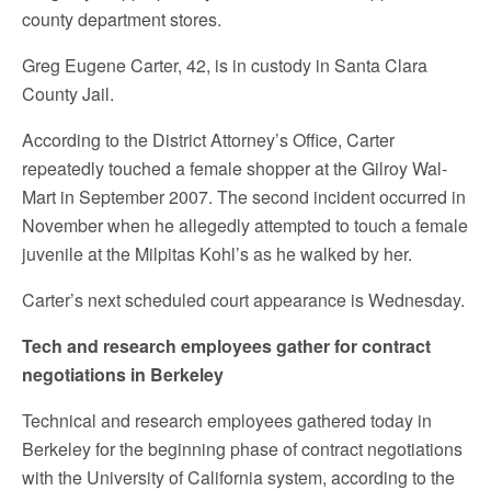
county department stores.
Greg Eugene Carter, 42, is in custody in Santa Clara
County Jail.
According to the District Attorney’s Office, Carter
repeatedly touched a female shopper at the Gilroy Wal-
Mart in September 2007. The second incident occurred in
November when he allegedly attempted to touch a female
juvenile at the Milpitas Kohl’s as he walked by her.
Carter’s next scheduled court appearance is Wednesday.
Tech and research employees gather for contract
negotiations in Berkeley
Technical and research employees gathered today in
Berkeley for the beginning phase of contract negotiations
with the University of California system, according to the