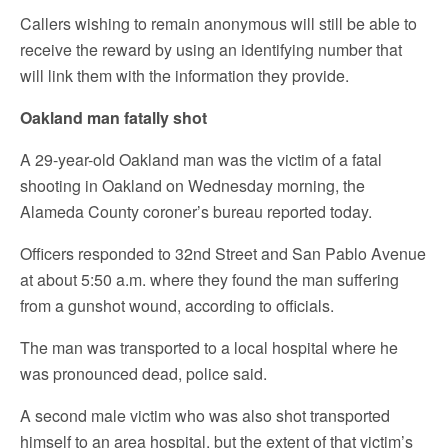
Callers wishing to remain anonymous will still be able to
receive the reward by using an identifying number that
will link them with the information they provide.
Oakland man fatally shot
A 29-year-old Oakland man was the victim of a fatal
shooting in Oakland on Wednesday morning, the
Alameda County coroner’s bureau reported today.
Officers responded to 32nd Street and San Pablo Avenue
at about 5:50 a.m. where they found the man suffering
from a gunshot wound, according to officials.
The man was transported to a local hospital where he
was pronounced dead, police said.
A second male victim who was also shot transported
himself to an area hospital, but the extent of that victim’s