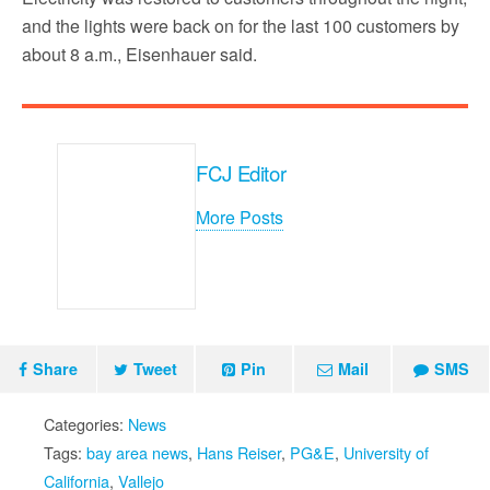
and the lights were back on for the last 100 customers by
about 8 a.m., Eisenhauer said.
FCJ Editor
More Posts
Share
Tweet
Pin
Mail
SMS
Categories:
News
Tags:
bay area news
,
Hans Reiser
,
PG&E
,
University of
California
,
Vallejo