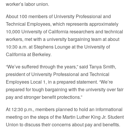
worker’s labor union.
About 100 members of University Professional and
Technical Employees, which represents approximately
10,000 University of California researchers and technical
workers, met with a university bargaining team at about
10:30 a.m. at Stephens Lounge at the University of
California at Berkeley.
“We’ve suffered through the years,” said Tanya Smith,
president of University Professional and Technical
Employees Local 1, in a prepared statement. “We’re
prepared for tough bargaining with the university over fair
pay and stronger benefit protections.”
At 12:30 p.m., members planned to hold an informational
meeting on the steps of the Martin Luther King Jr. Student
Union to discuss their concerns about pay and benefits.