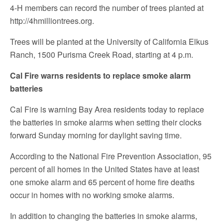
4-H members can record the number of trees planted at
http://4hmilliontrees.org.
Trees will be planted at the University of California Elkus
Ranch, 1500 Purisma Creek Road, starting at 4 p.m.
Cal Fire warns residents to replace smoke alarm
batteries
Cal Fire is warning Bay Area residents today to replace
the batteries in smoke alarms when setting their clocks
forward Sunday morning for daylight saving time.
According to the National Fire Prevention Association, 95
percent of all homes in the United States have at least
one smoke alarm and 65 percent of home fire deaths
occur in homes with no working smoke alarms.
In addition to changing the batteries in smoke alarms,