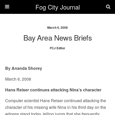
Fog City Journal
March 6, 2008
Bay Area News Briefs
FCJ Editor
By Ananda Shorey
March 6, 2008
Hans Reiser continues attacking Nina’s character
Computer scientist Hans Reiser continued attacking the
character of his missing wife Nina in his third day on the
witness stand today, telling jurors that she frequently