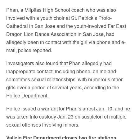
Phan, a Milpitas High School coach who was also
involved with a youth choir at St. Patrick’s Proto-
Cathedral in San Jose and the youth-involved Far East
Dragon Lion Dance Association in San Jose, had
allegedly been in contact with the girl via phone and e-
mail, police reported.
Investigators also found that Phan allegedly had
inappropriate contact, including phone, online and
sometimes sexual relationships, with numerous other
girls over a period of several years, according to the
Police Department.
Police issued a warrant for Phan’s arrest Jan. 10, and he
was taken into custody Jan. 23 on suspicion of multiple
sexual offenses involving minors.
Vallejo Fire Department closes two fire stations