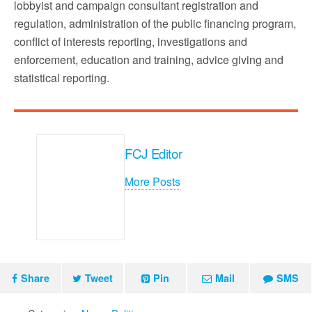
lobbyist and campaign consultant registration and
regulation, administration of the public financing program,
conflict of interests reporting, investigations and
enforcement, education and training, advice giving and
statistical reporting.
FCJ Editor
More Posts
Share
Tweet
Pin
Mail
SMS