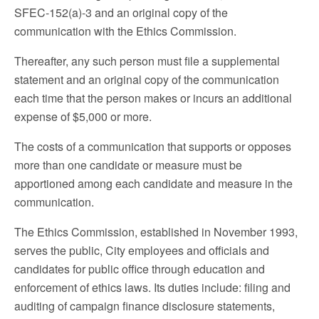
SFEC-152(a)-3 and an original copy of the
communication with the Ethics Commission.
Thereafter, any such person must file a supplemental
statement and an original copy of the communication
each time that the person makes or incurs an additional
expense of $5,000 or more.
The costs of a communication that supports or opposes
more than one candidate or measure must be
apportioned among each candidate and measure in the
communication.
The Ethics Commission, established in November 1993,
serves the public, City employees and officials and
candidates for public office through education and
enforcement of ethics laws. Its duties include: filing and
auditing of campaign finance disclosure statements,