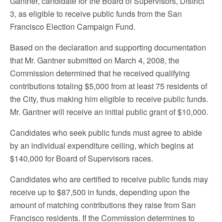
Gantner, candidate for the Board of Supervisors, District
3, as eligible to receive public funds from the San
Francisco Election Campaign Fund.
Based on the declaration and supporting documentation
that Mr. Gantner submitted on March 4, 2008, the
Commission determined that he received qualifying
contributions totaling $5,000 from at least 75 residents of
the City, thus making him eligible to receive public funds.
Mr. Gantner will receive an initial public grant of $10,000.
Candidates who seek public funds must agree to abide
by an individual expenditure ceiling, which begins at
$140,000 for Board of Supervisors races.
Candidates who are certified to receive public funds may
receive up to $87,500 in funds, depending upon the
amount of matching contributions they raise from San
Francisco residents. If the Commission determines to