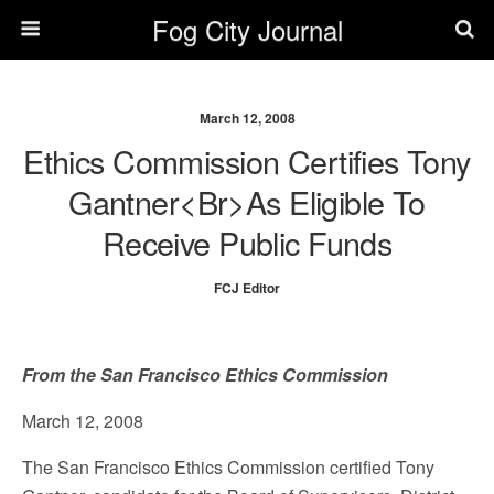
Fog City Journal
March 12, 2008
Ethics Commission Certifies Tony
Gantner<br>as Eligible To
Receive Public Funds
FCJ Editor
From the San Francisco Ethics Commission
March 12, 2008
The San Francisco Ethics Commission certified Tony