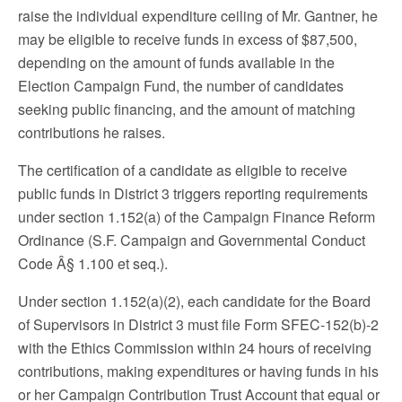
raise the individual expenditure ceiling of Mr. Gantner, he
may be eligible to receive funds in excess of $87,500,
depending on the amount of funds available in the
Election Campaign Fund, the number of candidates
seeking public financing, and the amount of matching
contributions he raises.
The certification of a candidate as eligible to receive
public funds in District 3 triggers reporting requirements
under section 1.152(a) of the Campaign Finance Reform
Ordinance (S.F. Campaign and Governmental Conduct
Code Â§ 1.100 et seq.).
Under section 1.152(a)(2), each candidate for the Board
of Supervisors in District 3 must file Form SFEC-152(b)-2
with the Ethics Commission within 24 hours of receiving
contributions, making expenditures or having funds in his
or her Campaign Contribution Trust Account that equal or