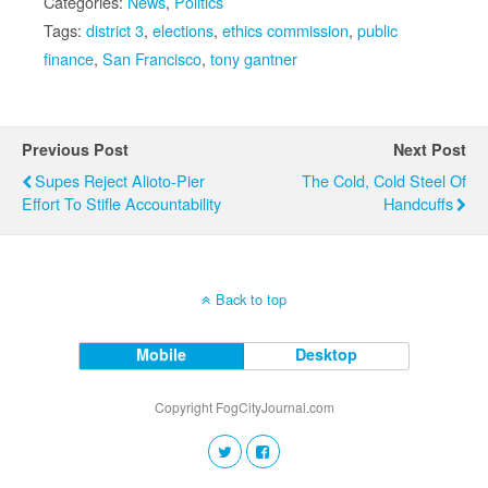
Categories:
News
,
Politics
Tags:
district 3
,
elections
,
ethics commission
,
public
finance
,
San Francisco
,
tony gantner
Previous Post
Next Post
Supes Reject Alioto-Pier
The Cold, Cold Steel Of
Effort To Stifle Accountability
Handcuffs
Back to top
Mobile
Desktop
Copyright FogCityJournal.com