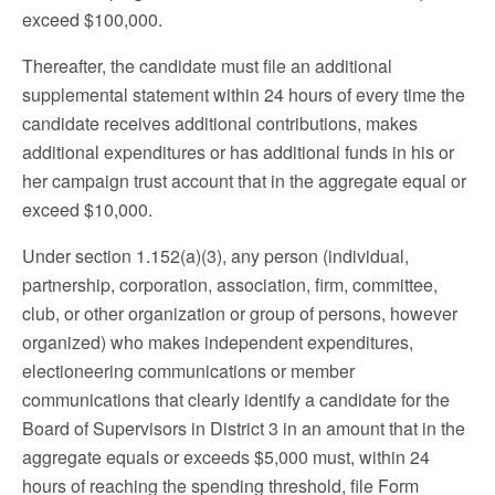
exceed $100,000.
Thereafter, the candidate must file an additional
supplemental statement within 24 hours of every time the
candidate receives additional contributions, makes
additional expenditures or has additional funds in his or
her campaign trust account that in the aggregate equal or
exceed $10,000.
Under section 1.152(a)(3), any person (individual,
partnership, corporation, association, firm, committee,
club, or other organization or group of persons, however
organized) who makes independent expenditures,
electioneering communications or member
communications that clearly identify a candidate for the
Board of Supervisors in District 3 in an amount that in the
aggregate equals or exceeds $5,000 must, within 24
hours of reaching the spending threshold, file Form