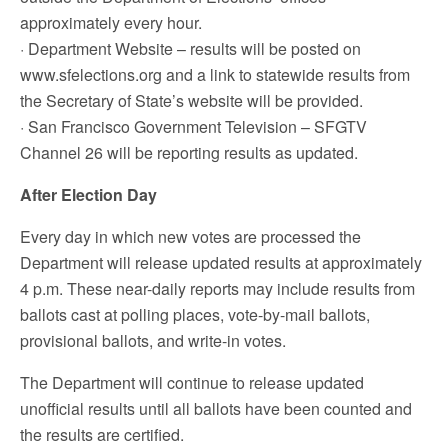
approximately every hour.
· Department Website – results will be posted on
www.sfelections.org and a link to statewide results from
the Secretary of State’s website will be provided.
· San Francisco Government Television – SFGTV
Channel 26 will be reporting results as updated.
After Election Day
Every day in which new votes are processed the
Department will release updated results at approximately
4 p.m. These near-daily reports may include results from
ballots cast at polling places, vote-by-mail ballots,
provisional ballots, and write-in votes.
The Department will continue to release updated
unofficial results until all ballots have been counted and
the results are certified.