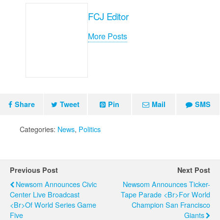
FCJ Editor
More Posts
Share
Tweet
Pin
Mail
SMS
Categories:
News
,
Politics
Previous Post
Next Post
Newsom Announces Civic
Newsom Announces Ticker-
Center Live Broadcast
Tape Parade <br>for World
<br>of World Series Game
Champion San Francisco
Five
Giants