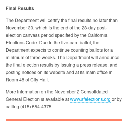
Final Results
The Department will certify the final results no later than
November 30, which is the end of the 28-day post-
election canvass period specified by the California
Elections Code. Due to the five-card ballot, the
Department expects to continue counting ballots for a
minimum of three weeks. The Department will announce
the final election results by issuing a press release, and
posting notices on its website and at its main office in
Room 48 of City Hall.
More information on the November 2 Consolidated
General Election is available at
www.sfelections.org
or by
calling (415) 554-4375.