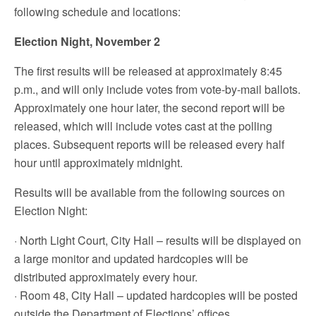
following schedule and locations:
Election Night, November 2
The first results will be released at approximately 8:45
p.m., and will only include votes from vote-by-mail ballots.
Approximately one hour later, the second report will be
released, which will include votes cast at the polling
places. Subsequent reports will be released every half
hour until approximately midnight.
Results will be available from the following sources on
Election Night:
· North Light Court, City Hall – results will be displayed on
a large monitor and updated hardcopies will be
distributed approximately every hour.
· Room 48, City Hall – updated hardcopies will be posted
outside the Department of Elections’ offices