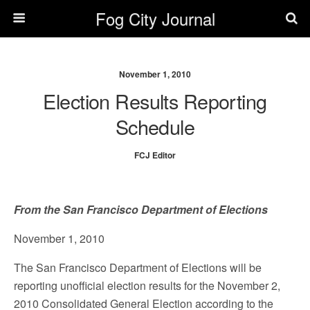
Fog City Journal
November 1, 2010
Election Results Reporting
Schedule
FCJ Editor
From the San Francisco Department of Elections
November 1, 2010
The San Francisco Department of Elections will be
reporting unofficial election results for the November 2,
2010 Consolidated General Election according to the