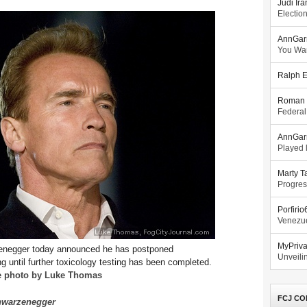
Judi Ira
Electio
AnnGar
You Wa
Ralph E
Roman 
Federal
AnnGar
Played l
Marty T
Progres
Porfiri
Venezue
MyPriv
enegger today announced he has postponed
Unveilin
 until further toxicology testing has been completed.
e photo by Luke Thomas
FCJ CO
chwarzenegger