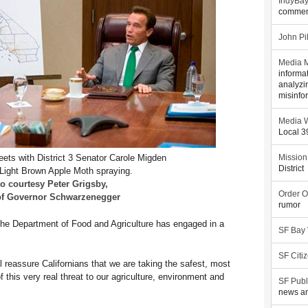
IndyBa
commen
John Pi
Media M
informa
analyzi
misinfo
Media W
Local 
ts with District 3 Senator Carole Migden
Mission
District
 Light Brown Apple Moth spraying.
o courtesy Peter Grigsby,
Order O
 of Governor Schwarzenegger
rumor
 the Department of Food and Agriculture has engaged in a
SF Bay
SF Citi
ll reassure Californians that we are taking the safest, most
f this very real threat to our agriculture, environment and
SF Publ
news an