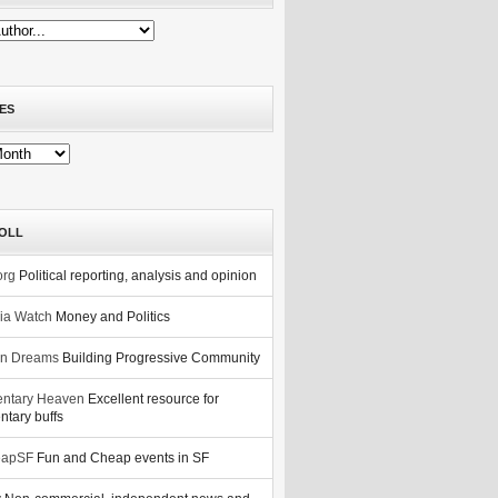
ES
OLL
org
Political reporting, analysis and opinion
nia Watch
Money and Politics
n Dreams
Building Progressive Community
ntary Heaven
Excellent resource for
tary buffs
eapSF
Fun and Cheap events in SF