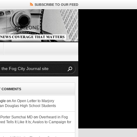
SUBSCRIBE TO OUR FEED
T COMMENTS
ngle
on
An Open Letter to Marjory
n Douglas High School Students
 Porter Sumchai MD
on
Overheard in Fog
eed Tells It Like It Is; Avalos to Campaign for