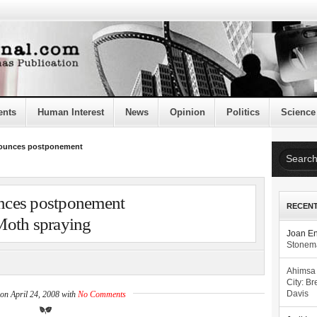
ents
Human Interest
News
Opinion
Politics
Science
ounces postponement
nces postponement
RECEN
Moth spraying
Joan E
Stonema
Ahimsa
City: Br
on April 24, 2008 with
No Comments
Davis