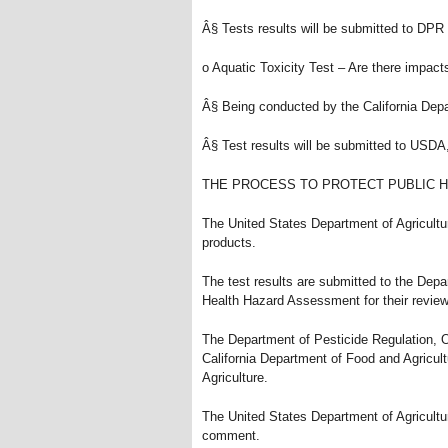
Â§ Tests results will be submitted to DPR
o Aquatic Toxicity Test – Are there impact
Â§ Being conducted by the California Dep
Â§ Test results will be submitted to USD
THE PROCESS TO PROTECT PUBLIC 
The United States Department of Agricult
products.
The test results are submitted to the Dep
Health Hazard Assessment for their review
The Department of Pesticide Regulation, 
California Department of Food and Agricul
Agriculture.
The United States Department of Agricultur
comment.