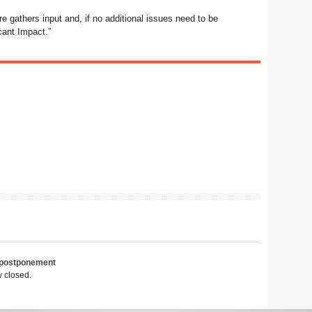
e gathers input and, if no additional issues need to be
cant Impact.”
postponement
 closed.