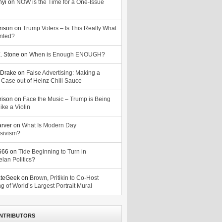
nyi
on
NOW is the Time for a One-Issue
n
rison
on
Trump Voters – Is This Really What
nted?
. Stone
on
When is Enough ENOUGH?
Drake
on
False Advertising: Making a
 Case out of Heinz Chili Sauce
rison
on
Face the Music – Trump is Being
ike a Violin
arver
on
What Is Modern Day
sivism?
o666
on
Tide Beginning to Turn in
lan Politics?
ateGeek
on
Brown, Pritikin to Co-Host
g of World’s Largest Portrait Mural
NTRIBUTORS