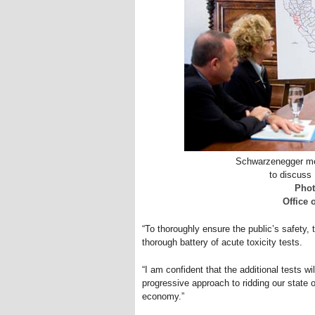
Schwarzenegger mee
to discuss
Phot
Office
“To thoroughly ensure the public’s safety,
thorough battery of acute toxicity tests.
“I am confident that the additional tests wi
progressive approach to ridding our state o
economy.”