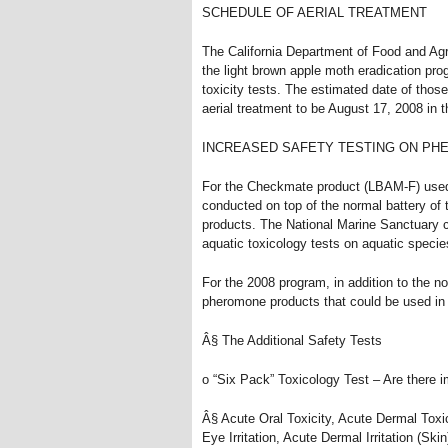
SCHEDULE OF AERIAL TREATMENT
The California Department of Food and Agr
the light brown apple moth eradication prog
toxicity tests. The estimated date of those
aerial treatment to be August 17, 2008 in
INCREASED SAFETY TESTING ON P
For the Checkmate product (LBAM-F) used i
conducted on top of the normal battery of 
products. The National Marine Sanctuary 
aquatic toxicology tests on aquatic speci
For the 2008 program, in addition to the no
pheromone products that could be used in 
Â§ The Additional Safety Tests
o “Six Pack” Toxicology Test – Are there
Â§ Acute Oral Toxicity, Acute Dermal Toxic
Eye Irritation, Acute Dermal Irritation (Skin