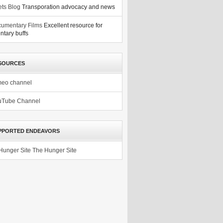
ets Blog
Transporation advocacy and news
umentary Films
Excellent resource for
tary buffs
SOURCES
meo channel
uTube Channel
PPORTED ENDEAVORS
The Hunger Site