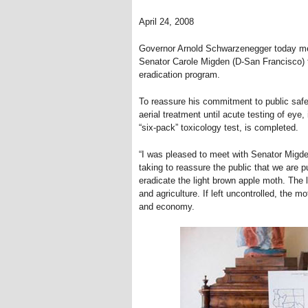
April 24, 2008
Governor Arnold Schwarzenegger today met 
Senator Carole Migden (D-San Francisco) t
eradication program.
To reassure his commitment to public safe
aerial treatment until acute testing of eye, 
“six-pack” toxicology test, is completed.
“I was pleased to meet with Senator Migden
taking to reassure the public that we are 
eradicate the light brown apple moth. The l
and agriculture. If left uncontrolled, the
and economy.