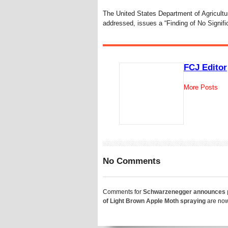
The United States Department of Agricultur
addressed, issues a “Finding of No Signifi
FCJ Editor
More Posts
No Comments
Comments for
Schwarzenegger announces 
of Light Brown Apple Moth spraying
are now