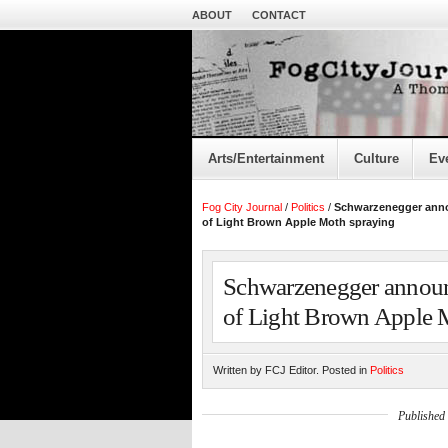
ABOUT
CONTACT
Arts/Entertainment
Culture
Ev
Fog City Journal
/
Politics
/
Schwarzenegger ann
of Light Brown Apple Moth spraying
Schwarzenegger annou
of Light Brown Apple 
Written by FCJ Editor. Posted in
Politics
Published 