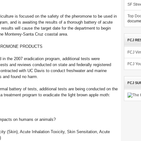
SF Stre
iculture is focused on the safety of the pheromone to be used in
Top Doc
documen
ram, and is awaiting the results of a thorough battery of acute
 results will cause the target date for the department to begin
 the Monterey-Santa Cruz coastal area.
FCJ RE
HEROMONE PRODUCTS
FCJ Vi
n the 2007 eradication program, additional tests were
FCJ Yo
tests and reviews conducted on state and federally registered
contracted with UC Davis to conduct freshwater and marine
es and found no harm.
FCJ SU
rmal battery of tests, additional tests are being conducted on the
a treatment program to eradicate the light brown apple moth:
 impacts on humans or animals?
ity (Skin), Acute Inhalation Toxicity, Skin Sensitation, Acute
)