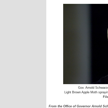
Gov. Arnold Schwarz
Light Brown Apple Moth spraying
Fil
From the Office of Governor Arnold S