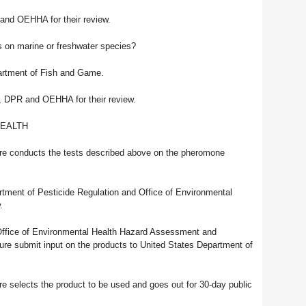
 and OEHHA for their review.
s on marine or freshwater species?
artment of Fish and Game.
A, DPR and OEHHA for their review.
HEALTH
ure conducts the tests described above on the pheromone
artment of Pesticide Regulation and Office of Environmental
.
Office of Environmental Health Hazard Assessment and
ture submit input on the products to United States Department of
e selects the product to be used and goes out for 30-day public