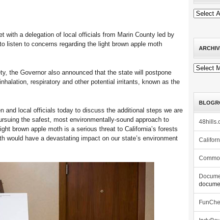
with a delegation of local officials from Marin County led by
o listen to concerns regarding the light brown apple moth
ARCHIV
Archives
ty, the Governor also announced that the state will postpone
inhalation, respiratory and other potential irritants, known as the
BLOGR
 and local officials today to discuss the additional steps we are
pursuing the safest, most environmentally-sound approach to
48hills.
ight brown apple moth is a serious threat to California’s forests
 moth would have a devastating impact on our state’s environment
Califor
Commo
Docume
documen
FunCh