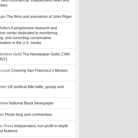
y
Non-commercial, independent news and
tary.
lger
The films and journalism of John Pilger
atters
A progressive research and
tion center dedicated to monitoring,
ng, and correcting conservative
rmation in the U.S. media.
orkers Guild
The Newspaper Guild, CWA
39521
 Local
Covering San Francisco’s Mission
rder
UK political tittle tattle, gossip and
 View
National Black Newspaper
zen
Photo blog and commentary
ic Press
Independent, non-profit in-depth
d features