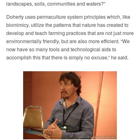
landscapes, soils, communities and waters?”
Doherty uses permaculture system principles which, like
biomimicy, utilize the patterns that nature has created to
develop and teach farming practices that are not just more
environmentally friendly, but are also more efficient. “We
now have so many tools and technological aids to
accomplish this that there is simply no excuse,” he said.