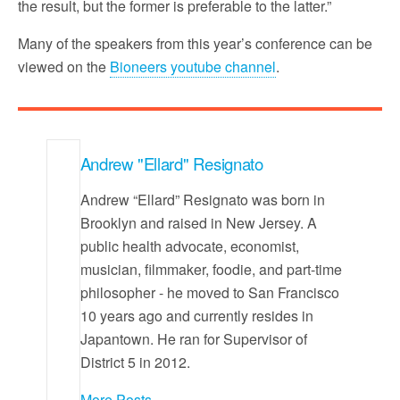
the result, but the former is preferable to the latter.”
Many of the speakers from this year’s conference can be
viewed on the
Bioneers youtube channel
.
Andrew "Ellard" Resignato
Andrew “Ellard” Resignato was born in
Brooklyn and raised in New Jersey. A
public health advocate, economist,
musician, filmmaker, foodie, and part-time
philosopher - he moved to San Francisco
10 years ago and currently resides in
Japantown. He ran for Supervisor of
District 5 in 2012.
More Posts