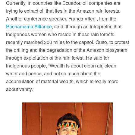
Currently, in countries like Ecuador, oil companies are
trying to extract oil that lies in the Amazon rain forests.
Another conference speaker, Franco Viteri , from the
Pachamama Alliance
, said through an interpreter, that
indigenous women who reside in these rain forests
recently marched 300 miles to the capitol, Quito, to protest
the drilling and the degradation of the Amazon biosystem
through exploitation of the rain forest. He said for
indigenous people, “Wealth is about clean air, clean
water and peace, and not so much about the
accumulation of material wealth, which is really more
about vanity.”