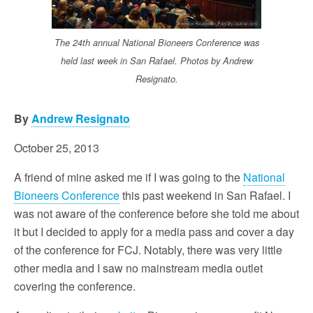
The 24th annual National Bioneers Conference was
held last week in San Rafael. Photos by Andrew
Resignato.
By
Andrew Resignato
October 25, 2013
A friend of mine asked me if I was going to the
National
Bioneers Conference
this past weekend in San Rafael. I
was not aware of the conference before she told me about
it but I decided to apply for a media pass and cover a day
of the conference for FCJ. Notably, there was very little
other media and I saw no mainstream media outlet
covering the conference.