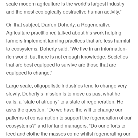
scale modern agriculture is the world’s largest industry
and the most ecologically destructive human activity.”
On that subject, Darren Doherty, a Regenerative
Agriculture practitioner, talked about his work helping
farmers implement farming practices that are less harmful
to ecosystems. Doherty said, “We live in an information-
rich world, but there is not enough knowledge. Societies
that are best equipped to survive are those that are
equipped to change.”
Large scale, oligopolistic industries tend to change very
slowly. Doherty’s mission is to move us past what he
calls, a “state of atrophy” to a state of regeneration. He
asks the question, “Do we have the will to change our
patterns of consumption to support the regeneration of our
ecosystems?” and for land managers, “Do our efforts to
feed and clothe the masses come whilst regenerating our