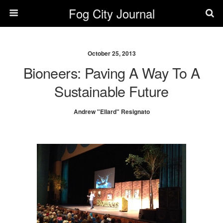
Fog City Journal
October 25, 2013
Bioneers: Paving A Way To A
Sustainable Future
Andrew "Ellard" Resignato