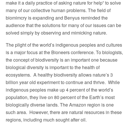
make it a daily practice of asking nature for help” to solve
many of our collective human problems. The field of
biomimcry is expanding and Benyus reminded the
audience that the solutions for many of our issues can be
solved simply by observing and mimicking nature.
The plight of the world’s indigenous peoples and cultures
is a major focus at the Bioneers conference. To biologists,
the concept of biodiversity is an important one because
biological diversity is important to the health of
ecosystems. A healthy biodiversity allows nature’s 3
billion year old experiment to continue and thrive. While
indigenous peoples make up 4 percent of the world’s
population, they live on 80 percent of the Earth’s most
biologically diverse lands. The Amazon region is one
such area. However, there are natural resources in these
regions, including much sought after oil.