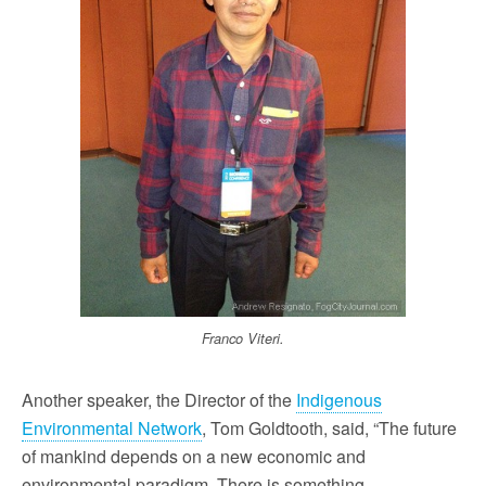
Franco Viteri.
Another speaker, the Director of the
Indigenous
Environmental Network
, Tom Goldtooth, said, “The future
of mankind depends on a new economic and
environmental paradigm. There is something