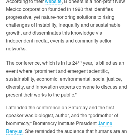
According to their
website
, Bioneers is a non-profit New
Mexico corporation founded in 1990 that identifies
progressive, yet nature-honoring solutions to rising
challenges of instability, inequality and unsustainable
growth, and disseminates this knowledge via
independent media, events and community action
networks.
th
The conference, which is in its 24
year, is billed as an
event where “prominent and emergent scientific,
sustainability, economic, environmental, social justice,
diversity, and innovation experts convene to discuss and
present their works to the public.”
I attended the conference on Saturday and the first
speaker was biologist, author, and the “godmother of
biomimicry,” Biomimicry Institute President
Janine
Benyus
. She reminded the audience that humans are an