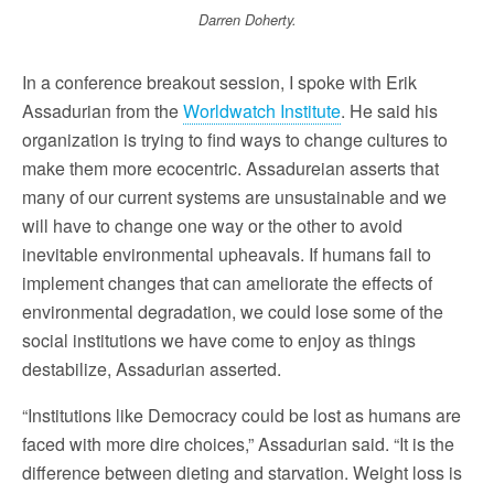
Darren Doherty.
In a conference breakout session, I spoke with Erik
Assadurian from the
Worldwatch Institute
. He said his
organization is trying to find ways to change cultures to
make them more ecocentric. Assadureian asserts that
many of our current systems are unsustainable and we
will have to change one way or the other to avoid
inevitable environmental upheavals. If humans fail to
implement changes that can ameliorate the effects of
environmental degradation, we could lose some of the
social institutions we have come to enjoy as things
destabilize, Assadurian asserted.
“Institutions like Democracy could be lost as humans are
faced with more dire choices,” Assadurian said. “It is the
difference between dieting and starvation. Weight loss is