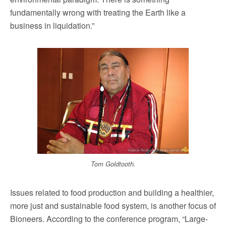
fundamentally wrong with treating the Earth like a
business in liquidation.”
Tom Goldtooth.
Issues related to food production and building a healthier,
more just and sustainable food system, is another focus of
Bioneers. According to the conference program, “Large-