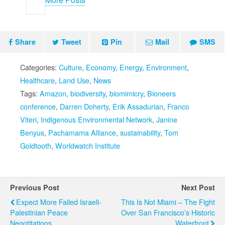
Share
Tweet
Pin
Mail
SMS
Categories:
Culture
,
Economy
,
Energy
,
Environment
,
Healthcare
,
Land Use
,
News
Tags:
Amazon
,
biodiversity
,
biomimicry
,
Bioneers
conference
,
Darren Doherty
,
Erik Assadurian
,
Franco
Viteri
,
Indigenous Environmental Network
,
Janine
Benyus
,
Pachamama Alliance
,
sustainability
,
Tom
Goldtooth
,
Worldwatch Institute
Previous Post
Next Post
Expect More Failed Israeli-
This Is Not Miami – The Fight
Palestinian Peace
Over San Francisco’s Historic
Negotitations
Waterfront