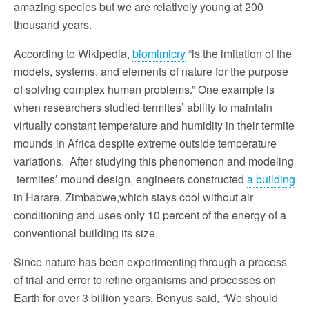
amazing species but we are relatively young at 200
thousand years.
According to Wikipedia,
biomimicry
“is the imitation of the
models, systems, and elements of nature for the purpose
of solving complex human problems.” One example is
when researchers studied termites’ ability to maintain
virtually constant temperature and humidity in their termite
mounds in Africa despite extreme outside temperature
variations. After studying this phenomenon and modeling
termites’ mound design, engineers constructed
a building
in Harare, Zimbabwe,which stays cool without air
conditioning and uses only 10 percent of the energy of a
conventional building its size.
Since nature has been experimenting through a process
of trial and error to refine organisms and processes on
Earth for over 3 billion years, Benyus said, “We should