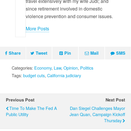
travel extensively with my wife Judi; and
since retirement involved in domestic
violence prevention and consumer issues.
More Posts
Share
Tweet
Pin
Mail
SMS
Categories:
Economy
,
Law
,
Opinion
,
Politics
Tags:
budget cuts
,
California judiciary
Previous Post
Next Post
Time To Make The Fed A
Dan Siegel Challenges Mayor
Public Utility
Jean Quan, Campaign Kickoff
Thursday