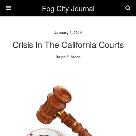
Fog City Journal
January 4, 2014
Crisis In The California Courts
Ralph E. Stone