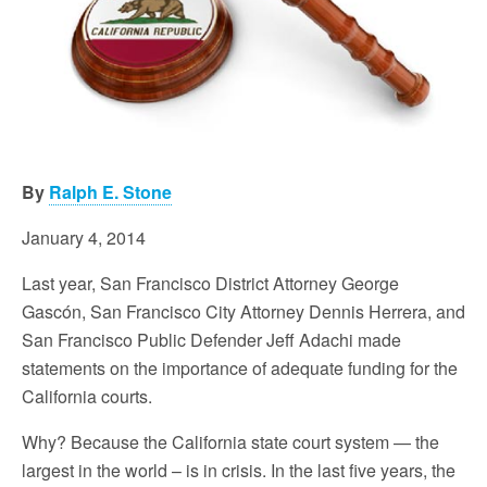
By
Ralph E. Stone
January 4, 2014
Last year, San Francisco District Attorney George
Gascón, San Francisco City Attorney Dennis Herrera, and
San Francisco Public Defender Jeff Adachi made
statements on the importance of adequate funding for the
California courts.
Why? Because the California state court system — the
largest in the world – is in crisis. In the last five years, the