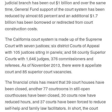
judicial branch has been cut $1 billion and over the same
time, General Fund support of the court system has been
reduced by almost 65 percent and an additional $1.7
billion has been borrowed or redirected from court
construction costs.
The California court system is made up of the Supreme
Court with seven justices; six district Courts of Appeal
with 105 justices siting in panels; and 58 county Superior
Courts with 1,646 judges, 376 commissioners and
referees. As of November 2013, there were 8 appellate
court and 85 superior court vacancies.
The financial crisis has meant that 39 court houses have
been closed, another 77 courtrooms in still-open
courthouses have been closed, 30 courts now have
reduced hours, and 37 courts have been forced to reduce
self-help and family law facilitators. In short, the court