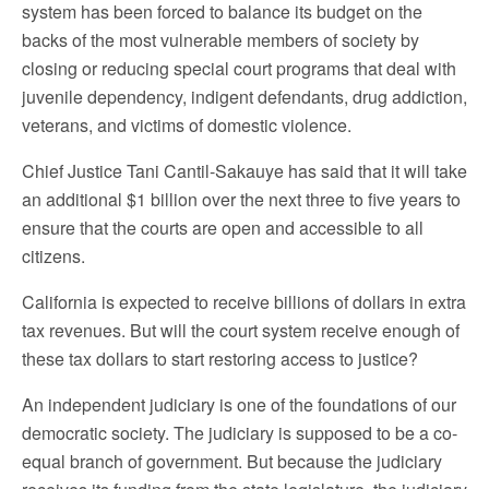
system has been forced to balance its budget on the
backs of the most vulnerable members of society by
closing or reducing special court programs that deal with
juvenile dependency, indigent defendants, drug addiction,
veterans, and victims of domestic violence.
Chief Justice Tani Cantil-Sakauye has said that it will take
an additional $1 billion over the next three to five years to
ensure that the courts are open and accessible to all
citizens.
California is expected to receive billions of dollars in extra
tax revenues. But will the court system receive enough of
these tax dollars to start restoring access to justice?
An independent judiciary is one of the foundations of our
democratic society. The judiciary is supposed to be a co-
equal branch of government. But because the judiciary