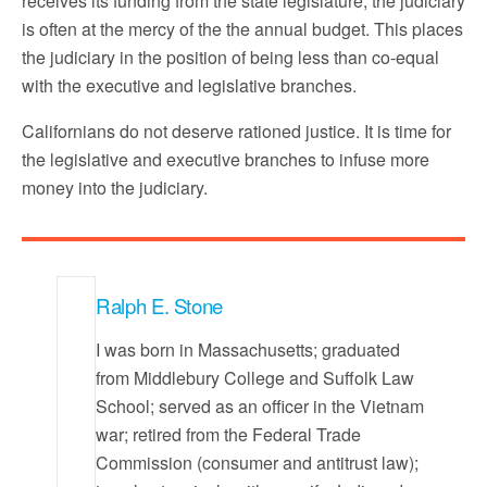
receives its funding from the state legislature, the judiciary
is often at the mercy of the the annual budget. This places
the judiciary in the position of being less than co-equal
with the executive and legislative branches.
Californians do not deserve rationed justice. It is time for
the legislative and executive branches to infuse more
money into the judiciary.
Ralph E. Stone
I was born in Massachusetts; graduated
from Middlebury College and Suffolk Law
School; served as an officer in the Vietnam
war; retired from the Federal Trade
Commission (consumer and antitrust law);