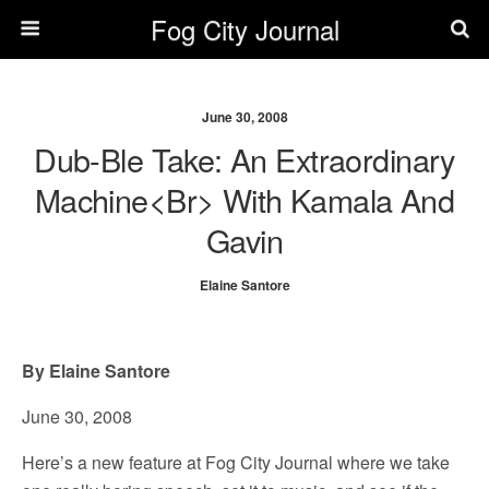
Fog City Journal
June 30, 2008
Dub-Ble Take: An Extraordinary
Machine<br> With Kamala And
Gavin
Elaine Santore
By Elaine Santore
June 30, 2008
Here’s a new feature at Fog City Journal where we take