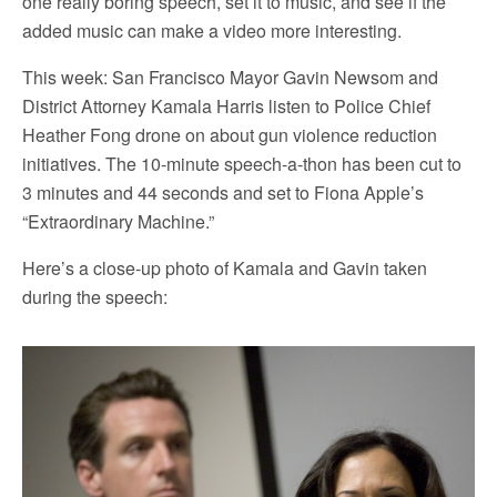
one really boring speech, set it to music, and see if the
added music can make a video more interesting.
This week: San Francisco Mayor Gavin Newsom and
District Attorney Kamala Harris listen to Police Chief
Heather Fong drone on about gun violence reduction
initiatives. The 10-minute speech-a-thon has been cut to
3 minutes and 44 seconds and set to Fiona Apple’s
“Extraordinary Machine.”
Here’s a close-up photo of Kamala and Gavin taken
during the speech: