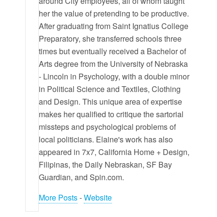
around City employees, all of whom taught
her the value of pretending to be productive.
After graduating from Saint Ignatius College
Preparatory, she transferred schools three
times but eventually received a Bachelor of
Arts degree from the University of Nebraska
- Lincoln in Psychology, with a double minor
in Political Science and Textiles, Clothing
and Design. This unique area of expertise
makes her qualified to critique the sartorial
missteps and psychological problems of
local politicians. Elaine's work has also
appeared in 7x7, California Home + Design,
Filipinas, the Daily Nebraskan, SF Bay
Guardian, and Spin.com.
More Posts
-
Website