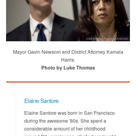
Mayor Gavin Newsom and District Attorney Kamala
Harris.
Photo by Luke Thomas
Elaine Santore
Elaine Santore was born in San Francisco
during the awesome '80s. She spent a
considerable amount of her childhood