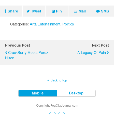
Share
Tweet
Pin
Mail
SMS
Categories:
Arts/Entertainment
,
Politics
Previous Post
Next Post
CrackBerry Meets Perez
A Legacy Of Pain
Hilton
Back to top
Mobile
Desktop
Copyright FogCityJournal.com