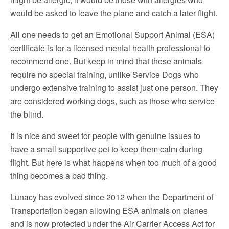
would be asked to leave the plane and catch a later flight.
All one needs to get an Emotional Support Animal (ESA)
certificate is for a licensed mental health professional to
recommend one. But keep in mind that these animals
require no special training, unlike Service Dogs who
undergo extensive training to assist just one person. They
are considered working dogs, such as those who service
the blind.
It is nice and sweet for people with genuine issues to
have a small supportive pet to keep them calm during
flight. But here is what happens when too much of a good
thing becomes a bad thing.
Lunacy has evolved since 2012 when the Department of
Transportation began allowing ESA animals on planes
and is now protected under the Air Carrier Access Act for