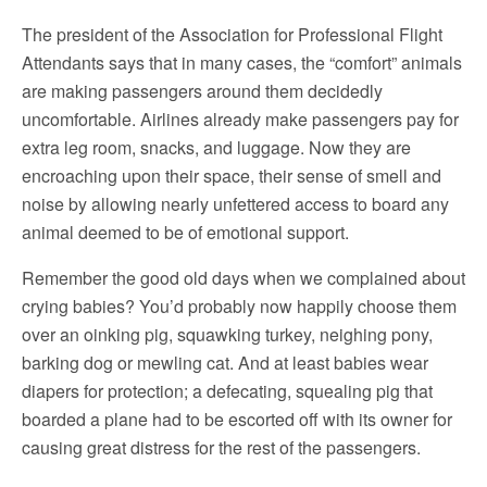
The president of the Association for Professional Flight
Attendants says that in many cases, the “comfort” animals
are making passengers around them decidedly
uncomfortable. Airlines already make passengers pay for
extra leg room, snacks, and luggage. Now they are
encroaching upon their space, their sense of smell and
noise by allowing nearly unfettered access to board any
animal deemed to be of emotional support.
Remember the good old days when we complained about
crying babies? You’d probably now happily choose them
over an oinking pig, squawking turkey, neighing pony,
barking dog or mewling cat. And at least babies wear
diapers for protection; a defecating, squealing pig that
boarded a plane had to be escorted off with its owner for
causing great distress for the rest of the passengers.