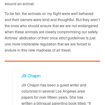
around an animal.
To be fair, the animals on my flight were well behaved
and their owners were kind and thoughtful. But they aren’t
the ones who should ensure that we are not endangered
when these animals are clearly compromising our safety.
Airlines’ abdication of their once strict guidelines is just
one more intolerable regulation that we are forced to
endure in this new madness of air travel.
Jill Chapin
Jill Chapin has been a guest writer and
columnist in several Los Angeles area
papers for over fifteen years. She has
written a bilingual parenting book titled, "If