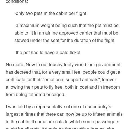
conditions:
-only two pets in the cabin per flight
-a maximum weight being such that the pet must be
able to fit in an airline approved carrier that must be
stowed under the seat for the duration of the flight
-the pet had to have a paid ticket
No more. Now in our touchy-feely world, our government
has decreed that, for a very small fee, people could get a
certificate for their “emotional support animals”, forever
allowing their pets to fly free, both in cost and in freedom
from being tethered or caged.
I was told by a representative of one of our country’s
largest airlines that there can now be up to fifteen animals
in the cabin; if some are cats to which some passengers
might be allergic, it would be those with allergies who