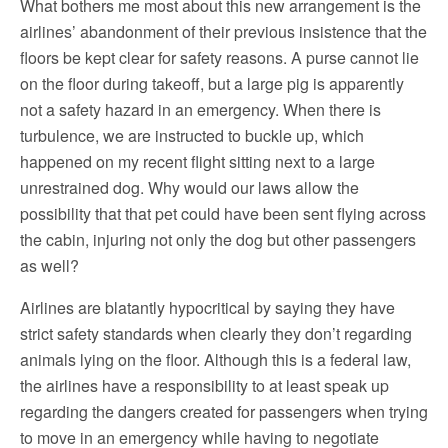
What bothers me most about this new arrangement is the
airlines’ abandonment of their previous insistence that the
floors be kept clear for safety reasons. A purse cannot lie
on the floor during takeoff, but a large pig is apparently
not a safety hazard in an emergency. When there is
turbulence, we are instructed to buckle up, which
happened on my recent flight sitting next to a large
unrestrained dog. Why would our laws allow the
possibility that that pet could have been sent flying across
the cabin, injuring not only the dog but other passengers
as well?
Airlines are blatantly hypocritical by saying they have
strict safety standards when clearly they don’t regarding
animals lying on the floor. Although this is a federal law,
the airlines have a responsibility to at least speak up
regarding the dangers created for passengers when trying
to move in an emergency while having to negotiate