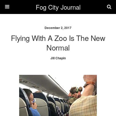
Fog City Journal
December 2, 2017
Flying With A Zoo Is The New
Normal
Jill Chapin