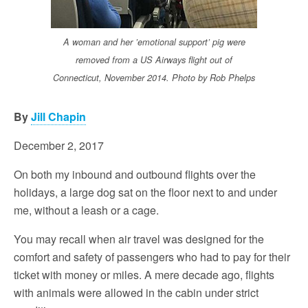
A woman and her ’emotional support’ pig were
removed from a US Airways flight out of
Connecticut, November 2014. Photo by Rob Phelps
By
Jill Chapin
December 2, 2017
On both my inbound and outbound flights over the
holidays, a large dog sat on the floor next to and under
me, without a leash or a cage.
You may recall when air travel was designed for the
comfort and safety of passengers who had to pay for their
ticket with money or miles. A mere decade ago, flights
with animals were allowed in the cabin under strict