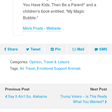
You Have Kids, Then Be a Parent!" and a
children's book entitled, "My Magic
Bubble."
More Posts
-
Website
Share
Tweet
Pin
Mail
SMS
Categories:
Opinion
,
Travel & Leisure
Tags:
Air Travel
,
Emotional Support Animals
Previous Post
Next Post
Say It Ain't So, Alabama
Trump Voters – Is This Really
What You Wanted?