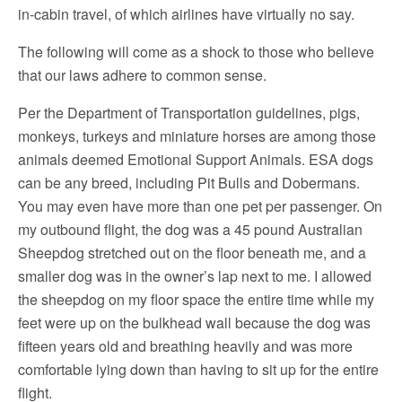
in-cabin travel, of which airlines have virtually no say.
The following will come as a shock to those who believe
that our laws adhere to common sense.
Per the Department of Transportation guidelines, pigs,
monkeys, turkeys and miniature horses are among those
animals deemed Emotional Support Animals. ESA dogs
can be any breed, including Pit Bulls and Dobermans.
You may even have more than one pet per passenger. On
my outbound flight, the dog was a 45 pound Australian
Sheepdog stretched out on the floor beneath me, and a
smaller dog was in the owner’s lap next to me. I allowed
the sheepdog on my floor space the entire time while my
feet were up on the bulkhead wall because the dog was
fifteen years old and breathing heavily and was more
comfortable lying down than having to sit up for the entire
flight.