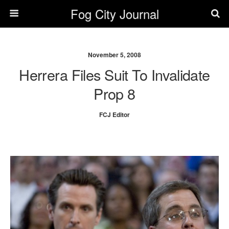
Fog City Journal
November 5, 2008
Herrera Files Suit To Invalidate
Prop 8
FCJ Editor