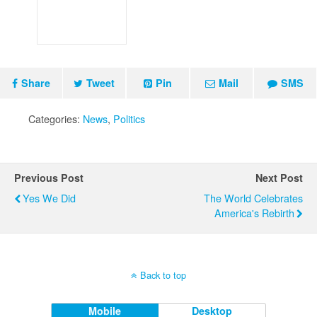
Share
Tweet
Pin
Mail
SMS
Categories:
News
,
Politics
Previous Post
Next Post
Yes We Did
The World Celebrates
America's Rebirth
Back to top
Mobile
Desktop