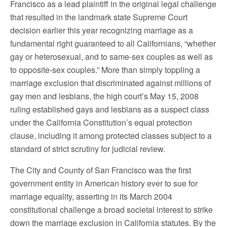
Francisco as a lead plaintiff in the original legal challenge
that resulted in the landmark state Supreme Court
decision earlier this year recognizing marriage as a
fundamental right guaranteed to all Californians, “whether
gay or heterosexual, and to same-sex couples as well as
to opposite-sex couples.” More than simply toppling a
marriage exclusion that discriminated against millions of
gay men and lesbians, the high court’s May 15, 2008
ruling established gays and lesbians as a suspect class
under the California Constitution’s equal protection
clause, including it among protected classes subject to a
standard of strict scrutiny for judicial review.
The City and County of San Francisco was the first
government entity in American history ever to sue for
marriage equality, asserting in its March 2004
constitutional challenge a broad societal interest to strike
down the marriage exclusion in California statutes. By the