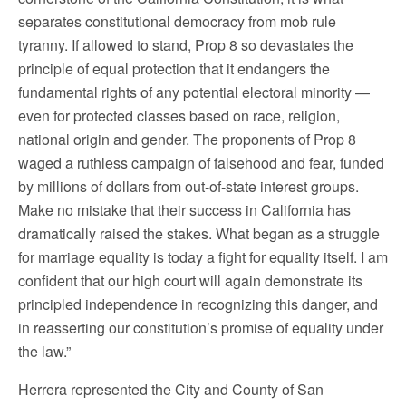
separates constitutional democracy from mob rule
tyranny. If allowed to stand, Prop 8 so devastates the
principle of equal protection that it endangers the
fundamental rights of any potential electoral minority —
even for protected classes based on race, religion,
national origin and gender. The proponents of Prop 8
waged a ruthless campaign of falsehood and fear, funded
by millions of dollars from out-of-state interest groups.
Make no mistake that their success in California has
dramatically raised the stakes. What began as a struggle
for marriage equality is today a fight for equality itself. I am
confident that our high court will again demonstrate its
principled independence in recognizing this danger, and
in reasserting our constitution’s promise of equality under
the law.”
Herrera represented the City and County of San