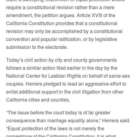
require a constitutional revision rather than a mere
amendment, the petition argues. Article XVIII of the
California Constitution provides that a constitutional
revision may only be accomplished by a constitutional
convention and popular ratification, or by legislative
submission to the electorate.
Today’s civil action by city and county governments
follows a similar action filed earlier in the day by the
National Center for Lesbian Rights on behalf of same-sex
couples. Herrera pledged to lead an aggressive effort to
enlist additional support in the civil litigation from other
California cities and counties.
“The issue before the court today is of far greater
consequence than marriage equality alone,” Herrera said.
“Equal protection of the laws is not merely the
cornerstone of the California Constitution, it is what