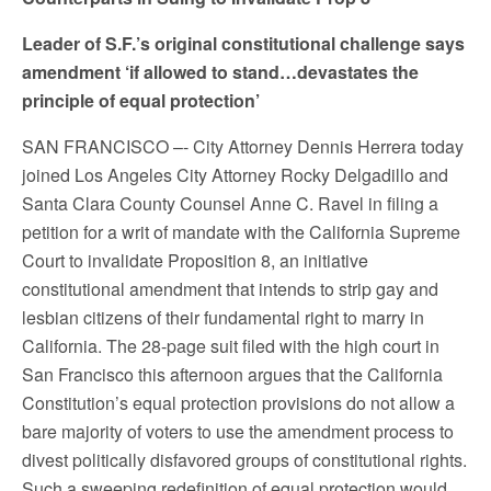
Leader of S.F.’s original constitutional challenge says
amendment ‘if allowed to stand…devastates the
principle of equal protection’
SAN FRANCISCO –- City Attorney Dennis Herrera today
joined Los Angeles City Attorney Rocky Delgadillo and
Santa Clara County Counsel Anne C. Ravel in filing a
petition for a writ of mandate with the California Supreme
Court to invalidate Proposition 8, an initiative
constitutional amendment that intends to strip gay and
lesbian citizens of their fundamental right to marry in
California. The 28-page suit filed with the high court in
San Francisco this afternoon argues that the California
Constitution’s equal protection provisions do not allow a
bare majority of voters to use the amendment process to
divest politically disfavored groups of constitutional rights.
Such a sweeping redefinition of equal protection would