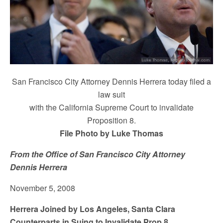
San Francisco City Attorney Dennis Herrera today filed a
law suit
with the California Supreme Court to invalidate
Proposition 8.
File Photo by Luke Thomas
From the Office of San Francisco City Attorney
Dennis Herrera
November 5, 2008
Herrera Joined by Los Angeles, Santa Clara
Counterparts in Suing to Invalidate Prop 8