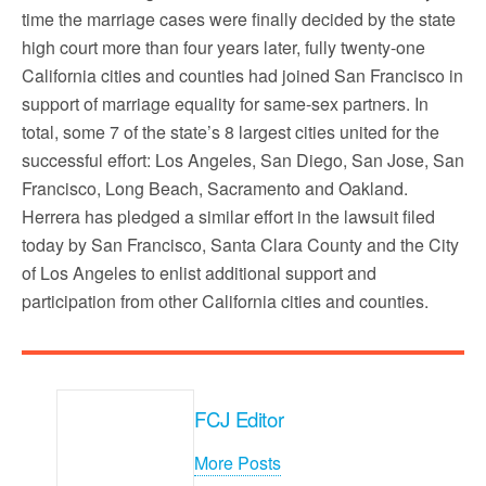
time the marriage cases were finally decided by the state
high court more than four years later, fully twenty-one
California cities and counties had joined San Francisco in
support of marriage equality for same-sex partners. In
total, some 7 of the state’s 8 largest cities united for the
successful effort: Los Angeles, San Diego, San Jose, San
Francisco, Long Beach, Sacramento and Oakland.
Herrera has pledged a similar effort in the lawsuit filed
today by San Francisco, Santa Clara County and the City
of Los Angeles to enlist additional support and
participation from other California cities and counties.
FCJ Editor
More Posts