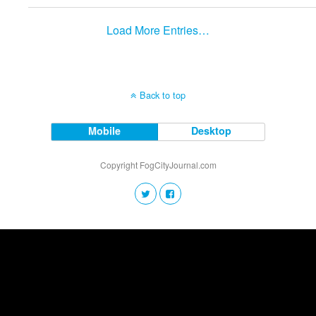
Load More Entries…
Back to top
Mobile
Desktop
Copyright FogCityJournal.com