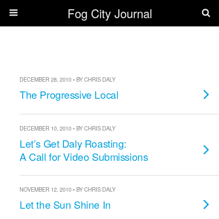
Fog City Journal
DECEMBER 28, 2010 • BY CHRIS DALY
The Progressive Local
DECEMBER 10, 2010 • BY CHRIS DALY
Let’s Get Daly Roasting:
A Call for Video Submissions
NOVEMBER 12, 2010 • BY CHRIS DALY
Let the Sun Shine In