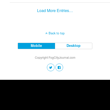
Load More Entries…
Back to top
Mobile
Desktop
Copyright FogCityJournal.com