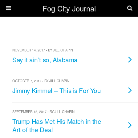
Fog City Journal
NOVEMBER 14, 2017 • BY JILL CHAPIN
Say it ain’t so, Alabama
OCTOBER 7, 2017 • BY JILL CHAPIN
Jimmy Kimmel – This is For You
SEPTEMBER 15, 2017 • BY JILL CHAPIN
Trump Has Met His Match in the
Art of the Deal