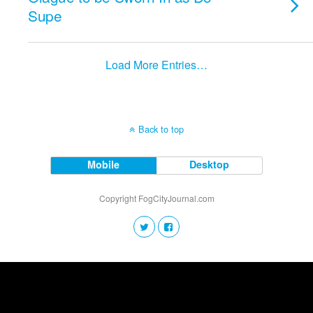
Supe
Load More Entries…
Back to top
Mobile
Desktop
Copyright FogCityJournal.com