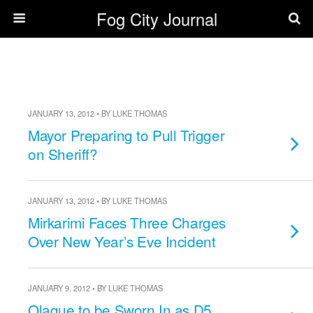
Fog City Journal
JANUARY 13, 2012 • BY LUKE THOMAS
Mayor Preparing to Pull Trigger
on Sheriff?
JANUARY 13, 2012 • BY LUKE THOMAS
Mirkarimi Faces Three Charges
Over New Year’s Eve Incident
JANUARY 9, 2012 • BY LUKE THOMAS
Olague to be Sworn In as D5