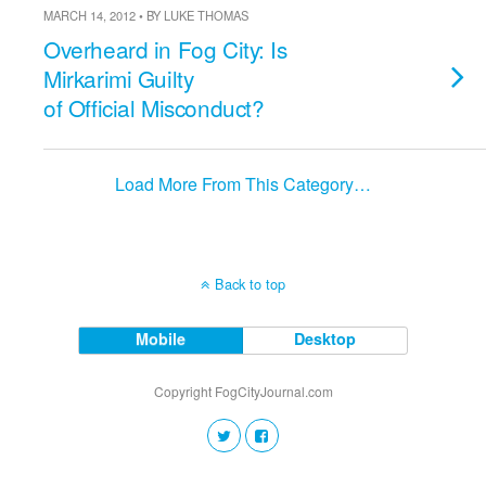
MARCH 14, 2012 • BY LUKE THOMAS
Overheard in Fog City: Is
Mirkarimi Guilty
of Official Misconduct?
Load More From This Category…
Back to top
Mobile
Desktop
Copyright FogCityJournal.com