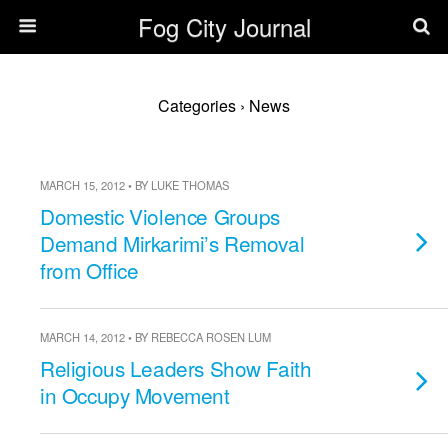
Fog City Journal
Categories ›
News
MARCH 15, 2012 • BY LUKE THOMAS
Domestic Violence Groups
Demand Mirkarimi’s Removal
from Office
MARCH 14, 2012 • BY REBECCA ROSEN LUM
Religious Leaders Show Faith
in Occupy Movement