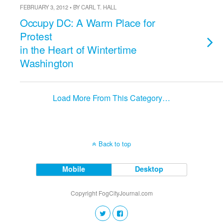
FEBRUARY 3, 2012 • BY CARL T. HALL
Occupy DC: A Warm Place for
Protest
in the Heart of Wintertime
Washington
Load More From This Category…
Back to top
Mobile
Desktop
Copyright FogCityJournal.com