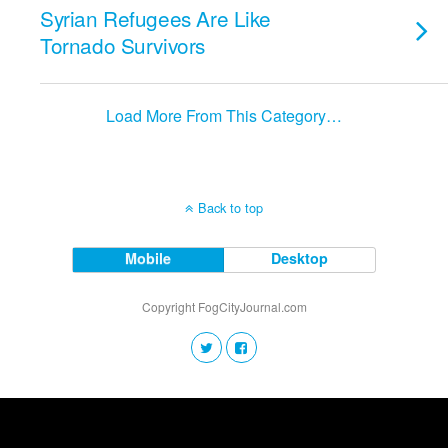
Syrian Refugees Are Like
Tornado Survivors
Load More From This Category…
Back to top
Mobile
Desktop
Copyright FogCityJournal.com