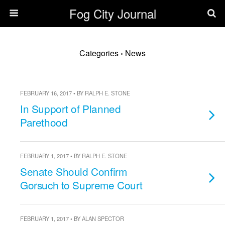
Fog City Journal
Categories ›
News
FEBRUARY 16, 2017 • BY RALPH E. STONE
In Support of Planned
Parethood
FEBRUARY 1, 2017 • BY RALPH E. STONE
Senate Should Confirm
Gorsuch to Supreme Court
FEBRUARY 1, 2017 • BY ALAN SPECTOR