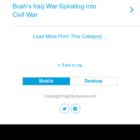
Bush’s Iraq War Spiraling into
Civil War
Load More From This Category…
Back to top
Mobile
Desktop
Copyright FogCityJournal.com