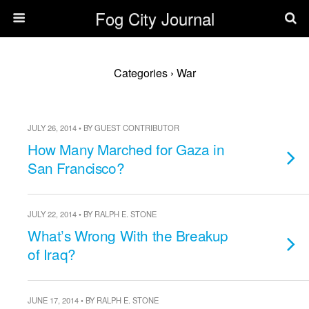
Fog City Journal
Categories ›
War
JULY 26, 2014 • BY GUEST CONTRIBUTOR
How Many Marched for Gaza in
San Francisco?
JULY 22, 2014 • BY RALPH E. STONE
What’s Wrong With the Breakup
of Iraq?
JUNE 17, 2014 • BY RALPH E. STONE