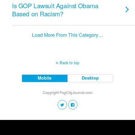
Is GOP Lawsuit Against Obama
Based on Racism?
Load More From This Category…
Back to top
Mobile
Desktop
Copyright FogCityJournal.com