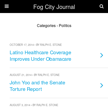
Fog City Journal
Categories ›
Politics
OCTOBER 17, 2014 • BY RALPH E. STONE
Latino Healthcare Coverage
Improves Under Obamacare
AUGUST 21, 2014 • BY RALPH E. STONE
John Yoo and the Senate
Torture Report
AUGUST 3, 2014 • BY RALPH E. STONE