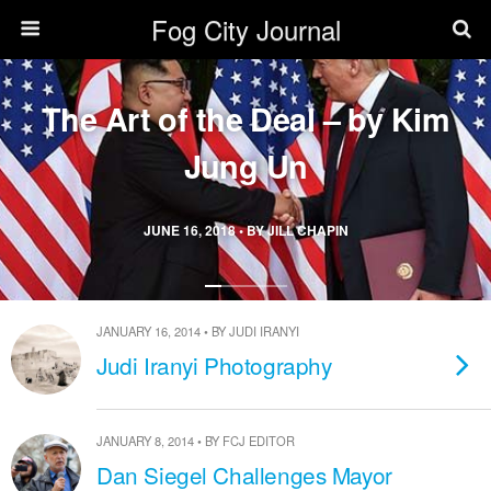
Fog City Journal
The Art of the Deal – by Kim
Jung Un
JUNE 16, 2018 • BY JILL CHAPIN
JANUARY 16, 2014 • BY JUDI IRANYI
Judi Iranyi Photography
JANUARY 8, 2014 • BY FCJ EDITOR
Dan Siegel Challenges Mayor