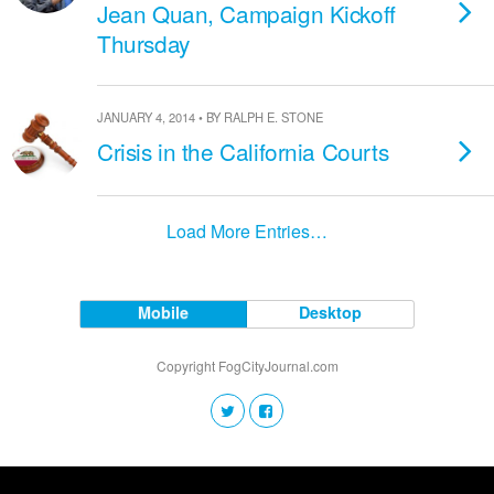
Jean Quan, Campaign Kickoff
Thursday
JANUARY 4, 2014 • BY RALPH E. STONE
Crisis in the California Courts
Load More Entries…
Mobile
Desktop
Copyright FogCityJournal.com