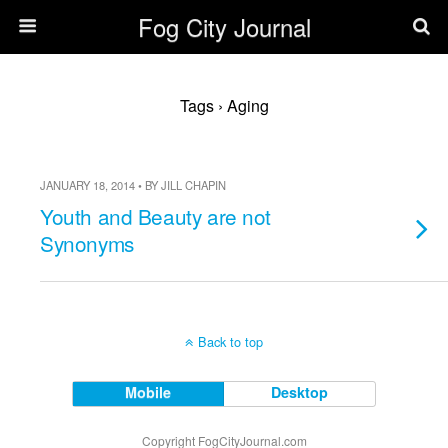
Fog City Journal
Tags › Aging
JANUARY 18, 2014 • BY JILL CHAPIN
Youth and Beauty are not
Synonyms
Back to top
Mobile
Desktop
Copyright FogCityJournal.com