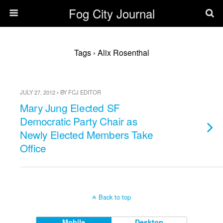
Fog City Journal
Tags › Alix Rosenthal
JULY 27, 2012 • BY FCJ EDITOR
Mary Jung Elected SF
Democratic Party Chair as
Newly Elected Members Take
Office
Back to top
Mobile
Desktop