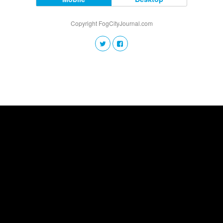
Copyright FogCityJournal.com