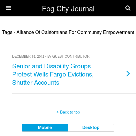
Fog City Journal
Tags › Alliance Of Californians For Community Empowerment
DECEMBER 18, 2012 • BY GUEST CONTRIBUTOR
Senior and Disability Groups
Protest Wells Fargo Evictions,
Shutter Accounts
Back to top
Mobile
Desktop