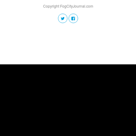
Copyright FogCityJournal.com