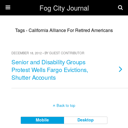
Fog City Journal
Tags › California Alliance For Retired Americans
DECEMBER 18, 2012 • BY GUEST CONTRIBUTOR
Senior and Disability Groups
Protest Wells Fargo Evictions,
Shutter Accounts
Back to top
Mobile
Desktop