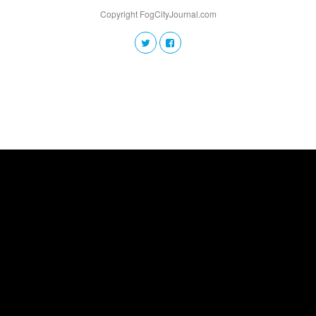
Copyright FogCityJournal.com