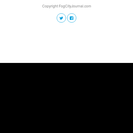
Copyright FogCityJournal.com