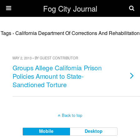
Fog City Journal
Tags › California Department Of Corrections And Rehabilitation
MAY 2, 2013 • BY GUEST CONTRIBUTOR
Groups Allege California Prison
Policies Amount to State-
Sanctioned Torture
Back to top
Mobile
Desktop