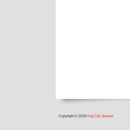
Copyright © 2026
Fog City Journal
.