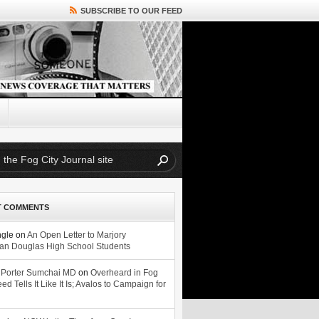
SUBSCRIBE TO OUR FEED
T COMMENTS
ngle
on
An Open Letter to Marjory
n Douglas High School Students
 Porter Sumchai MD
on
Overheard in Fog
eed Tells It Like It Is; Avalos to Campaign for