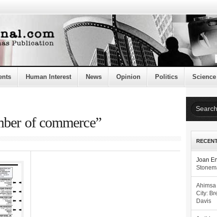
ents
Human Interest
News
Opinion
Politics
Science
mber of commerce”
RECEN
Joan E
Stonema
Ahimsa
City: Br
Davis