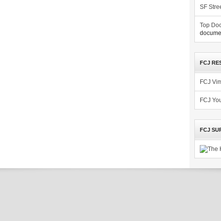
SF Stre
Top Doc
documen
FCJ RE
FCJ Vi
FCJ Yo
FCJ SU