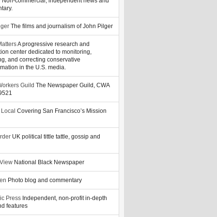
y
Non-commercial, independent news and
tary.
lger
The films and journalism of John Pilger
atters
A progressive research and
tion center dedicated to monitoring,
ng, and correcting conservative
rmation in the U.S. media.
orkers Guild
The Newspaper Guild, CWA
39521
 Local
Covering San Francisco’s Mission
rder
UK political tittle tattle, gossip and
 View
National Black Newspaper
zen
Photo blog and commentary
ic Press
Independent, non-profit in-depth
d features