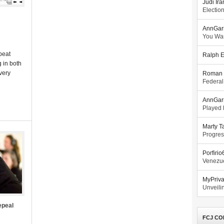
Judi Ira
Electio
AnnGar
You Wa
beat
Ralph E
 in both
very
Roman 
Federal
AnnGar
Played l
Marty T
Progres
Porfiri
Venezue
MyPriv
Unveilin
epeal
FCJ CO