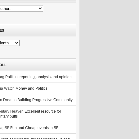
ES
OLL
org
Political reporting, analysis and opinion
nia Watch
Money and Politics
n Dreams
Building Progressive Community
ntary Heaven
Excellent resource for
tary buffs
eapSF
Fun and Cheap events in SF