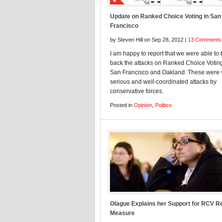
Update on Ranked Choice Voting in San
Francisco
by Steven Hill on Sep 28, 2012 |
13 Comments
I am happy to report that we were able to 
back the attacks on Ranked Choice Voting
San Francisco and Oakland. These were 
serious and well-coordinated attacks by
conservative forces.
Posted in
Opinion
,
Politics
Olague Explains her Support for RCV R
Measure