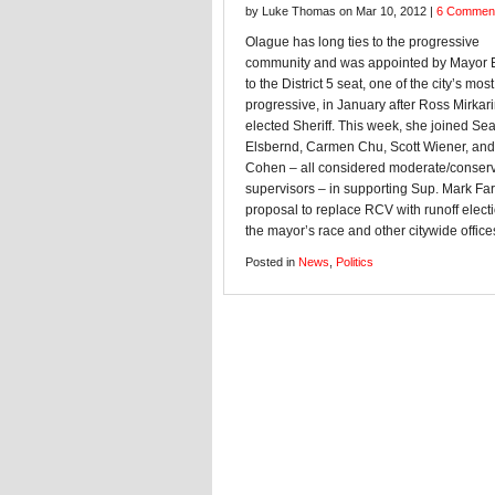
by Luke Thomas on Mar 10, 2012 |
6 Commen
Olague has long ties to the progressive
community and was appointed by Mayor 
to the District 5 seat, one of the city’s most
progressive, in January after Ross Mirkar
elected Sheriff. This week, she joined Se
Elsbernd, Carmen Chu, Scott Wiener, and
Cohen – all considered moderate/conserv
supervisors – in supporting Sup. Mark Farr
proposal to replace RCV with runoff electi
the mayor’s race and other citywide office
Posted in
News
,
Politics