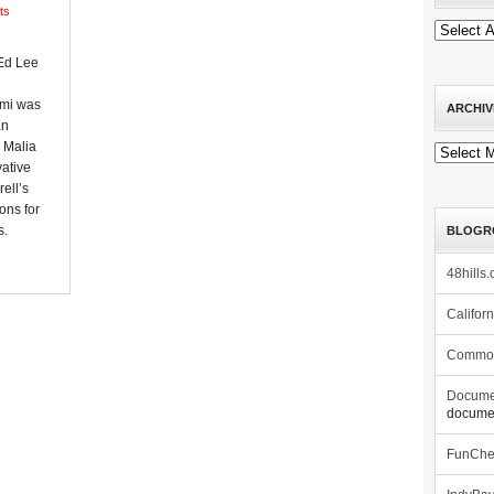
ts
Ed Lee
imi was
ARCHIV
an
 Malia
Archives
ative
ell’s
ons for
s.
BLOGR
48hills.
Califor
Commo
Docume
documen
FunCh