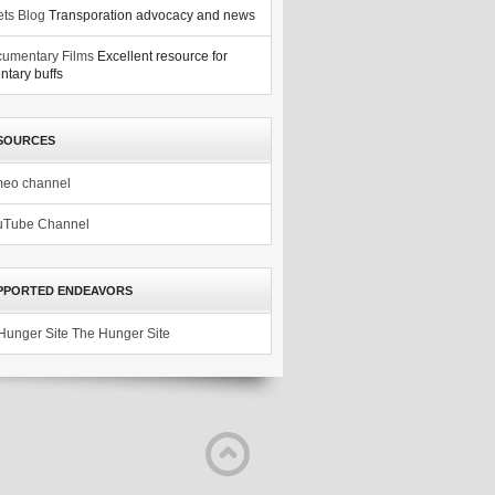
ets Blog
Transporation advocacy and news
umentary Films
Excellent resource for
tary buffs
SOURCES
meo channel
uTube Channel
PPORTED ENDEAVORS
The Hunger Site