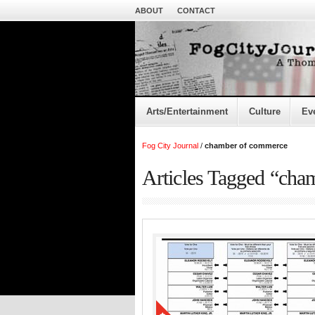
ABOUT
CONTACT
Arts/Entertainment
Culture
Ev
Fog City Journal
/
chamber of commerce
Articles Tagged “cha