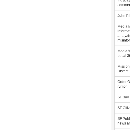
IndyBa
commen
John Pi
Media M
informa
analyzi
misinfo
Media W
Local 
Mission
District
Order O
rumor
SF Bay
SF Citi
SF Publ
news an