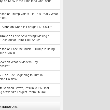
nyi
on
NOW is the Time for a One-Issue
n
rison
on
Trump Voters – Is This Really What
nted?
. Stone
on
When is Enough ENOUGH?
Drake
on
False Advertising: Making a
 Case out of Heinz Chili Sauce
rison
on
Face the Music – Trump is Being
ike a Violin
arver
on
What Is Modern Day
sivism?
o666
on
Tide Beginning to Turn in
lan Politics?
ateGeek
on
Brown, Pritikin to Co-Host
g of World’s Largest Portrait Mural
NTRIBUTORS