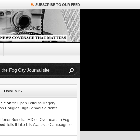
SUBSCRIBE TO OUR FEED
T COMMENTS
ngle
on
An Open Letter to Marjory
n Douglas High School Students
 Porter Sumchai MD
on
Overheard in Fog
eed Tells It Like It Is; Avalos to Campaign for