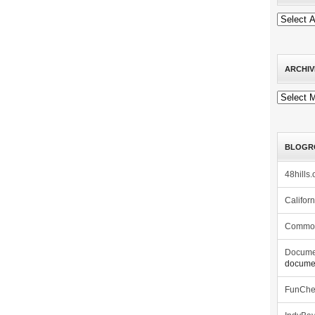
ARCHIV
Archives
BLOGR
48hills.
Califor
Commo
Docume
documen
FunCh