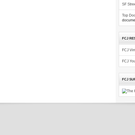
SF Stre
Top Doc
documen
FCJ RE
FCJ Vi
FCJ Yo
FCJ SU