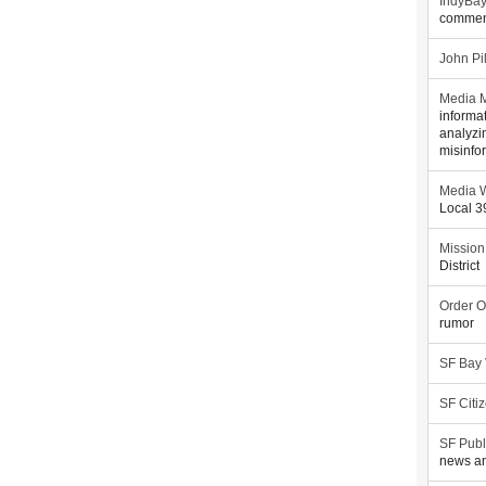
IndyBa
commen
John Pi
Media M
informa
analyzi
misinfo
Media W
Local 
Mission
District
Order O
rumor
SF Bay
SF Citi
SF Publ
news an