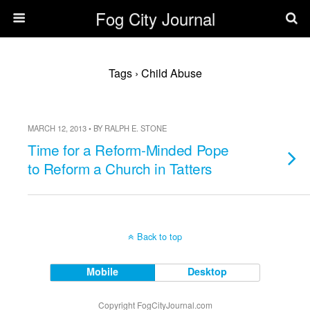
Fog City Journal
Tags › Child Abuse
MARCH 12, 2013 • BY RALPH E. STONE
Time for a Reform-Minded Pope
to Reform a Church in Tatters
Back to top
Mobile
Desktop
Copyright FogCityJournal.com