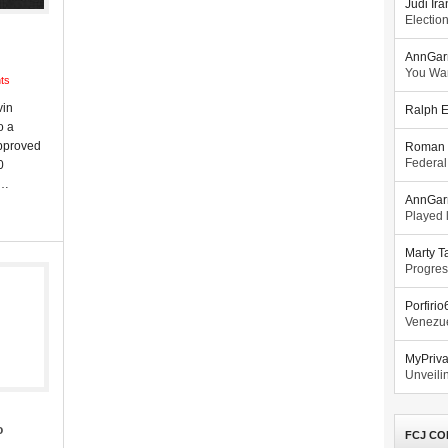
Judi Ira
Electio
AnnGar
You Wa
ts
vin
Ralph E
o a
approved
Roman 
Federal
0
o…
AnnGar
Played l
Marty T
Progres
Porfiri
Venezue
MyPriv
Unveilin
o
FCJ CO