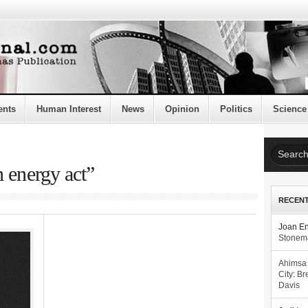
ents
Human Interest
News
Opinion
Politics
Science
n energy act”
RECEN
Joan E
Stonema
Ahimsa
City: Br
Davis