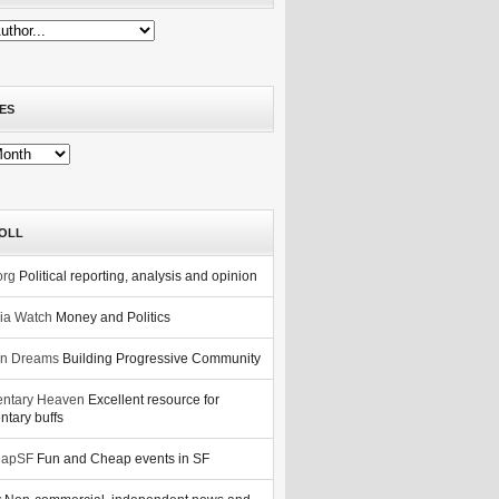
ES
OLL
org
Political reporting, analysis and opinion
nia Watch
Money and Politics
n Dreams
Building Progressive Community
ntary Heaven
Excellent resource for
tary buffs
eapSF
Fun and Cheap events in SF