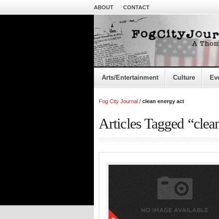
ABOUT
CONTACT
Arts/Entertainment
Culture
Ev
Fog City Journal
/
clean energy act
Articles Tagged “clea