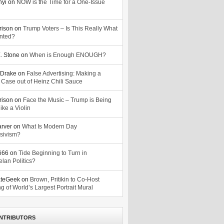
nyi
on
NOW is the Time for a One-Issue
n
rison
on
Trump Voters – Is This Really What
nted?
. Stone
on
When is Enough ENOUGH?
Drake
on
False Advertising: Making a
 Case out of Heinz Chili Sauce
rison
on
Face the Music – Trump is Being
ike a Violin
arver
on
What Is Modern Day
sivism?
o666
on
Tide Beginning to Turn in
lan Politics?
ateGeek
on
Brown, Pritikin to Co-Host
g of World’s Largest Portrait Mural
NTRIBUTORS