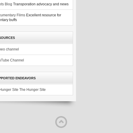
ets Blog
Transporation advocacy and news
umentary Films
Excellent resource for
tary buffs
SOURCES
meo channel
uTube Channel
PPORTED ENDEAVORS
The Hunger Site