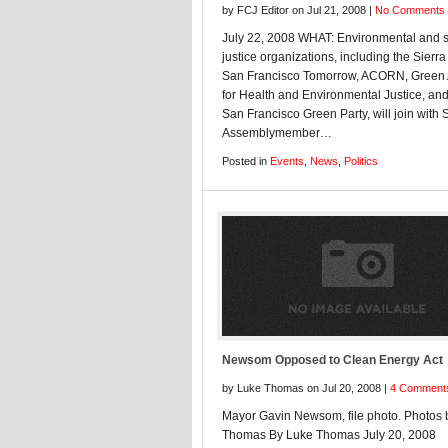
by FCJ Editor on Jul 21, 2008 |
No Comments
July 22, 2008 WHAT: Environmental and s
justice organizations, including the Sierra
San Francisco Tomorrow, ACORN, Green 
for Health and Environmental Justice, and
San Francisco Green Party, will join with 
Assemblymember…
Posted in
Events
,
News
,
Politics
Newsom Opposed to Clean Energy Act
by Luke Thomas on Jul 20, 2008 |
4 Comment
Mayor Gavin Newsom, file photo. Photos 
Thomas By Luke Thomas July 20, 2008