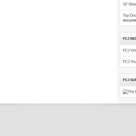
SF Stre
Top Doc
documen
FCJ RE
FCJ Vi
FCJ Yo
FCJ SU