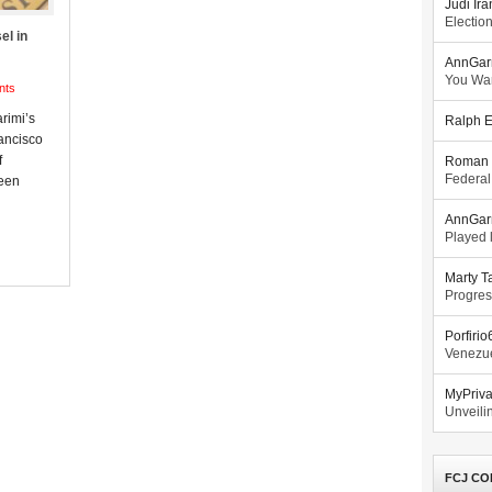
Judi Ira
Electio
el in
AnnGar
You Wa
nts
arimi’s
Ralph E
ancisco
f
Roman 
Federal
been
AnnGar
Played l
Marty T
Progres
Porfiri
Venezue
MyPriv
Unveilin
FCJ CO