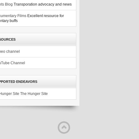
ets Blog
Transporation advocacy and news
umentary Films
Excellent resource for
tary buffs
SOURCES
meo channel
uTube Channel
PPORTED ENDEAVORS
The Hunger Site