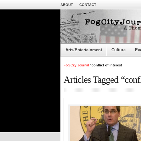
ABOUT
CONTACT
Arts/Entertainment
Culture
Ev
Fog City Journal
/
conflict of interest
Articles Tagged “confli