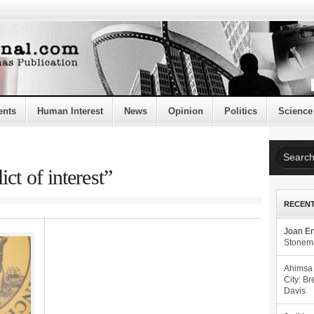
ents
Human Interest
News
Opinion
Politics
Science
ct of interest”
RECEN
Joan E
Stonema
Ahimsa
City: Br
Davis