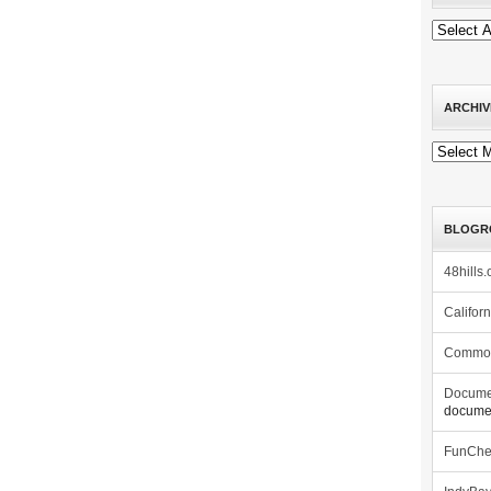
ARCHIV
Archives
BLOGR
48hills.
Califor
Commo
Docume
documen
FunCh