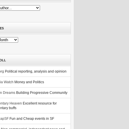
ES
OLL
org
Political reporting, analysis and opinion
nia Watch
Money and Politics
n Dreams
Building Progressive Community
ntary Heaven
Excellent resource for
tary buffs
eapSF
Fun and Cheap events in SF