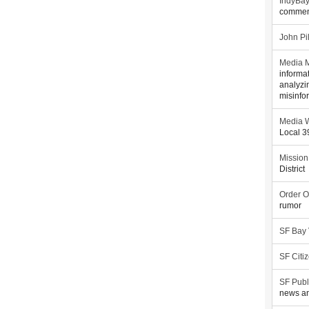
IndyBa
commen
John Pi
Media M
informa
analyzi
misinfo
Media W
Local 
Mission
District
Order O
rumor
SF Bay
SF Citi
SF Publ
news an