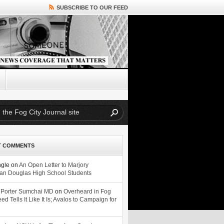
SUBSCRIBE TO OUR FEED
T COMMENTS
ngle
on
An Open Letter to Marjory
n Douglas High School Students
 Porter Sumchai MD
on
Overheard in Fog
eed Tells It Like It Is; Avalos to Campaign for