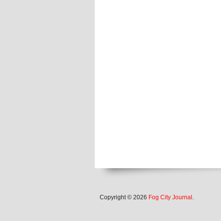
Copyright © 2026
Fog City Journal
.