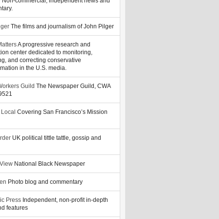
y
Non-commercial, independent news and
tary.
lger
The films and journalism of John Pilger
atters
A progressive research and
tion center dedicated to monitoring,
ng, and correcting conservative
rmation in the U.S. media.
orkers Guild
The Newspaper Guild, CWA
39521
 Local
Covering San Francisco’s Mission
rder
UK political tittle tattle, gossip and
 View
National Black Newspaper
zen
Photo blog and commentary
ic Press
Independent, non-profit in-depth
d features