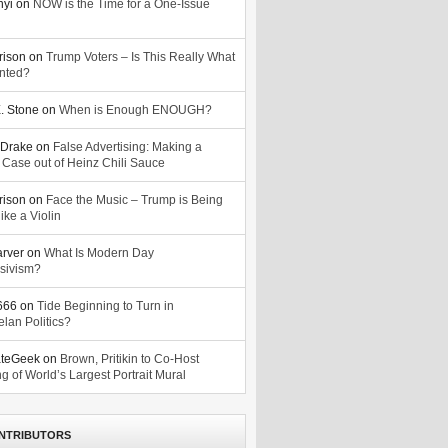
nyi
on
NOW is the Time for a One-Issue
n
rison
on
Trump Voters – Is This Really What
nted?
. Stone
on
When is Enough ENOUGH?
Drake
on
False Advertising: Making a
 Case out of Heinz Chili Sauce
rison
on
Face the Music – Trump is Being
ike a Violin
arver
on
What Is Modern Day
sivism?
o666
on
Tide Beginning to Turn in
lan Politics?
ateGeek
on
Brown, Pritikin to Co-Host
g of World’s Largest Portrait Mural
NTRIBUTORS