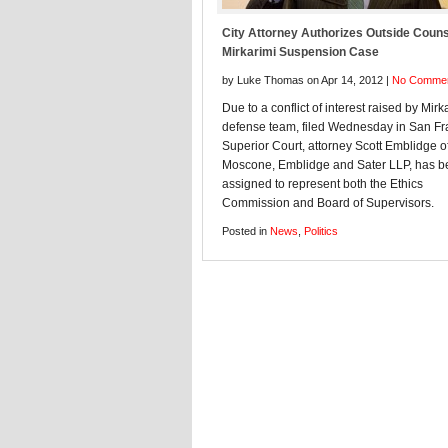
City Attorney Authorizes Outside Couns
Mirkarimi Suspension Case
by Luke Thomas on Apr 14, 2012 |
No Comme
Due to a conflict of interest raised by Mirk
defense team, filed Wednesday in San Fr
Superior Court, attorney Scott Emblidge o
Moscone, Emblidge and Sater LLP, has 
assigned to represent both the Ethics
Commission and Board of Supervisors.
Posted in
News
,
Politics