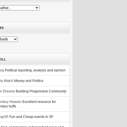
ES
OLL
org
Political reporting, analysis and opinion
nia Watch
Money and Politics
n Dreams
Building Progressive Community
ntary Heaven
Excellent resource for
tary buffs
eapSF
Fun and Cheap events in SF