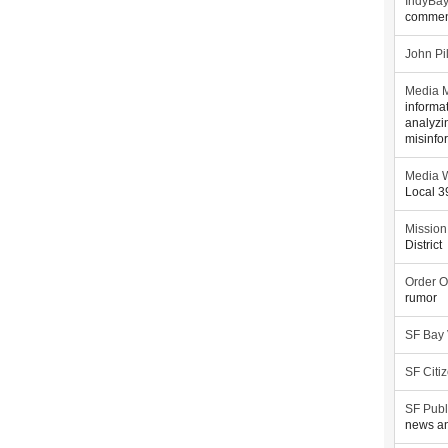
IndyBa
commen
John Pi
Media M
informa
analyzi
misinfo
Media W
Local 
Mission
District
Order O
rumor
SF Bay
SF Citi
SF Publ
news an