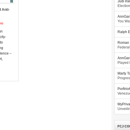
Judi Ira
Electio
 Anti-
AnnGar
You Wa
ts
gn
Ralph E
ity-
to
Roman 
Federal
ng
olence –
AnnGar
t,
Played l
Marty T
Progres
Porfiri
Venezue
MyPriv
Unveilin
FCJ CO