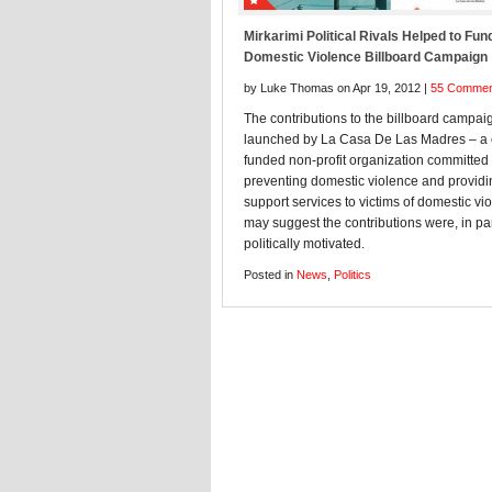
Mirkarimi Political Rivals Helped to Fund
Domestic Violence Billboard Campaign
by Luke Thomas on Apr 19, 2012 |
55 Commen
The contributions to the billboard campai
launched by La Casa De Las Madres – a c
funded non-profit organization committed 
preventing domestic violence and providi
support services to victims of domestic vi
may suggest the contributions were, in par
politically motivated.
Posted in
News
,
Politics