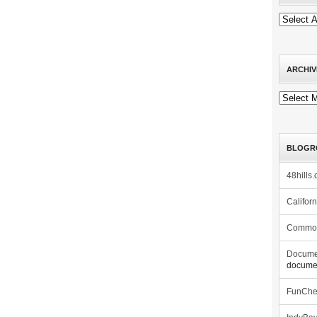
ARCHIV
Archives
BLOGR
48hills.
Califor
Commo
Docume
documen
FunCh