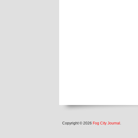
Copyright © 2026
Fog City Journal
.