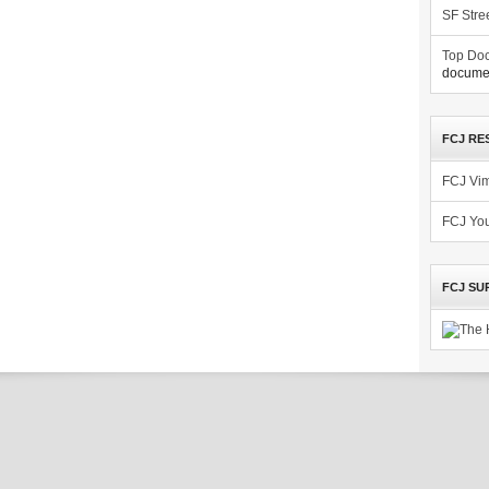
SF Stre
Top Doc
documen
FCJ RE
FCJ Vi
FCJ Yo
FCJ SU