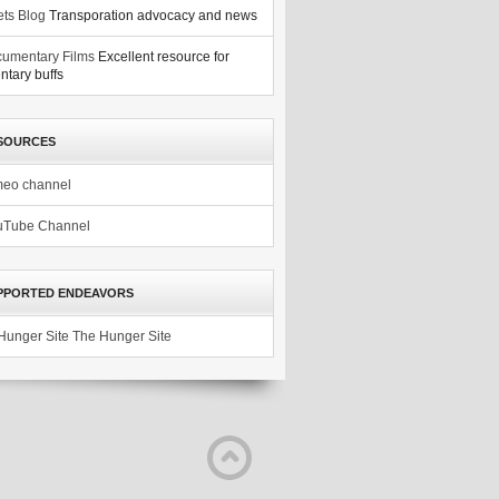
ets Blog
Transporation advocacy and news
umentary Films
Excellent resource for
tary buffs
SOURCES
meo channel
uTube Channel
PPORTED ENDEAVORS
The Hunger Site