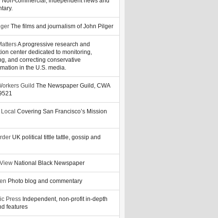
y
Non-commercial, independent news and
tary.
lger
The films and journalism of John Pilger
atters
A progressive research and
tion center dedicated to monitoring,
ng, and correcting conservative
rmation in the U.S. media.
orkers Guild
The Newspaper Guild, CWA
39521
 Local
Covering San Francisco’s Mission
rder
UK political tittle tattle, gossip and
 View
National Black Newspaper
zen
Photo blog and commentary
ic Press
Independent, non-profit in-depth
d features