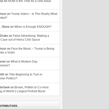
nyi
on
NOW is the Time for a One-Issue
n
rison
on
Trump Voters – Is This Really What
nted?
. Stone
on
When is Enough ENOUGH?
Drake
on
False Advertising: Making a
 Case out of Heinz Chili Sauce
rison
on
Face the Music – Trump is Being
ike a Violin
arver
on
What Is Modern Day
sivism?
o666
on
Tide Beginning to Turn in
lan Politics?
ateGeek
on
Brown, Pritikin to Co-Host
g of World’s Largest Portrait Mural
NTRIBUTORS