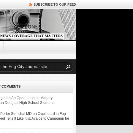
SUBSCRIBE TO OUR FEED
T COMMENTS
ngle
on
An Open Letter to Marjory
n Douglas High School Students
 Porter Sumchai MD
on
Overheard in Fog
eed Tells It Like It Is; Avalos to Campaign for