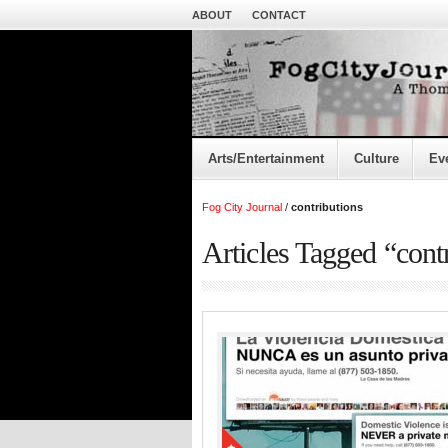
ABOUT
CONTACT
Arts/Entertainment
Culture
Ev
Fog City Journal
/
contributions
Articles Tagged “cont