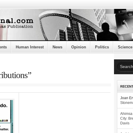
ents
Human Interest
News
Opinion
Politics
Science
ributions”
RECEN
Joan E
Stonema
Ahimsa
City: Br
Davis