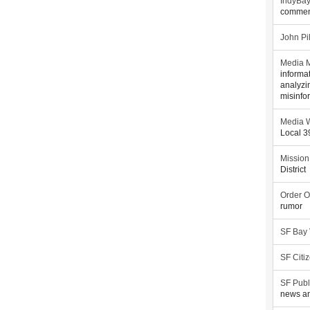
IndyBa
commen
John Pi
Media M
informa
analyzi
misinfo
Media W
Local 
Mission
District
Order O
rumor
SF Bay
SF Citi
SF Publ
news an