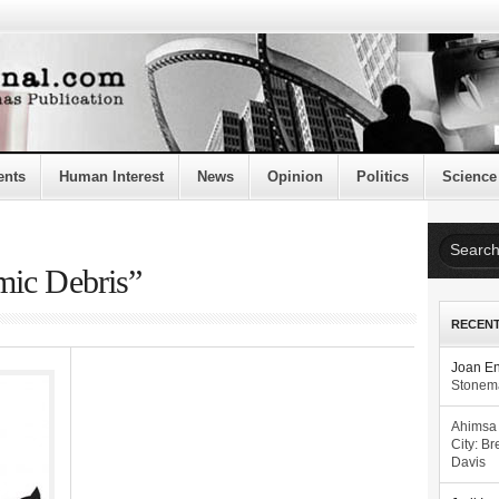
ents
Human Interest
News
Opinion
Politics
Science
mic Debris”
RECEN
Joan E
Stonema
Ahimsa
City: Br
Davis