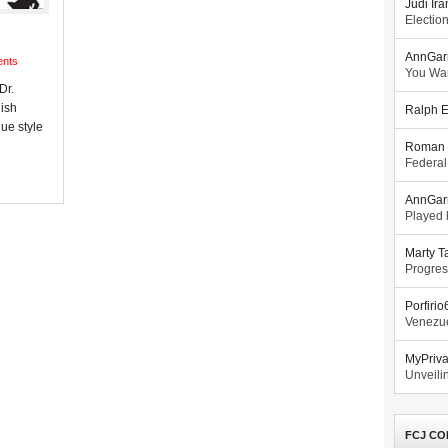
Judi Ira
Electio
AnnGar
nts
You Wa
Dr.
lish
Ralph E
ue style
Roman 
Federal
AnnGar
Played l
Marty T
Progres
Porfiri
Venezue
MyPriv
Unveilin
FCJ CO