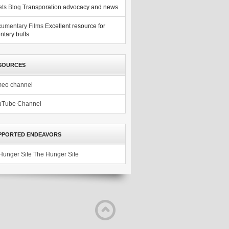
ets Blog
Transporation advocacy and news
umentary Films
Excellent resource for
tary buffs
SOURCES
meo channel
uTube Channel
PPORTED ENDEAVORS
The Hunger Site