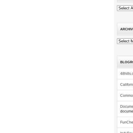
ARCHIV
Archives
BLOGR
48hills.
Califor
Commo
Docume
documen
FunCh