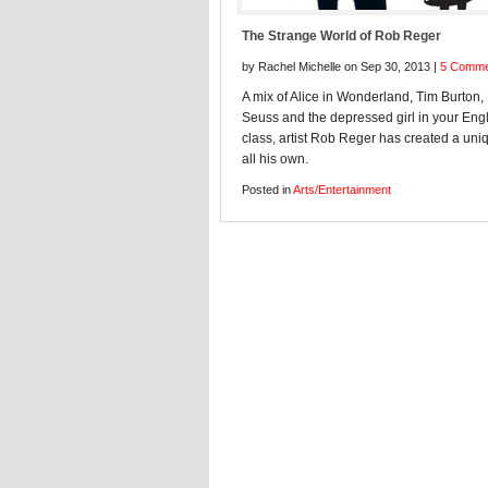
The Strange World of Rob Reger
by Rachel Michelle on Sep 30, 2013 |
5 Comme
A mix of Alice in Wonderland, Tim Burton, 
Seuss and the depressed girl in your Eng
class, artist Rob Reger has created a uniq
all his own.
Posted in
Arts/Entertainment