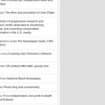
y
Non-commercial, independent news and
tary.
lger
The films and journalism of John Pilger
atters
A progressive research and
tion center dedicated to monitoring,
ng, and correcting conservative
rmation in the U.S. media.
orkers Guild
The Newspaper Guild, CWA
39521
 Local
Covering San Francisco’s Mission
rder
UK political tittle tattle, gossip and
 View
National Black Newspaper
zen
Photo blog and commentary
ic Press
Independent, non-profit in-depth
d features