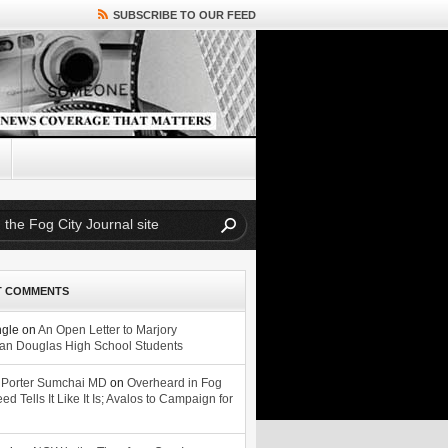
SUBSCRIBE TO OUR FEED
T COMMENTS
ngle
on
An Open Letter to Marjory
n Douglas High School Students
 Porter Sumchai MD
on
Overheard in Fog
eed Tells It Like It Is; Avalos to Campaign for