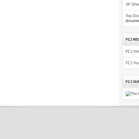
SF Stre
Top Doc
documen
FCJ RE
FCJ Vi
FCJ Yo
FCJ SU