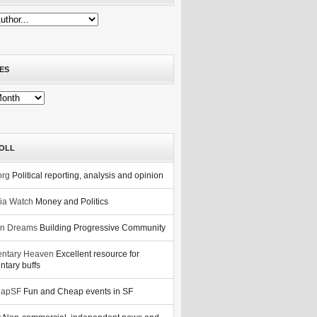
ES
OLL
org
Political reporting, analysis and opinion
nia Watch
Money and Politics
n Dreams
Building Progressive Community
ntary Heaven
Excellent resource for
tary buffs
eapSF
Fun and Cheap events in SF