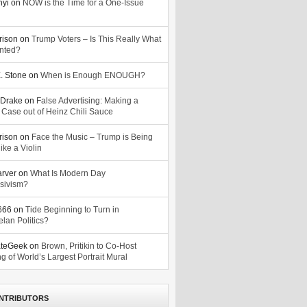
nyi
on
NOW is the Time for a One-Issue
n
rison
on
Trump Voters – Is This Really What
nted?
. Stone
on
When is Enough ENOUGH?
Drake
on
False Advertising: Making a
 Case out of Heinz Chili Sauce
rison
on
Face the Music – Trump is Being
ike a Violin
arver
on
What Is Modern Day
sivism?
o666
on
Tide Beginning to Turn in
lan Politics?
ateGeek
on
Brown, Pritikin to Co-Host
g of World’s Largest Portrait Mural
NTRIBUTORS