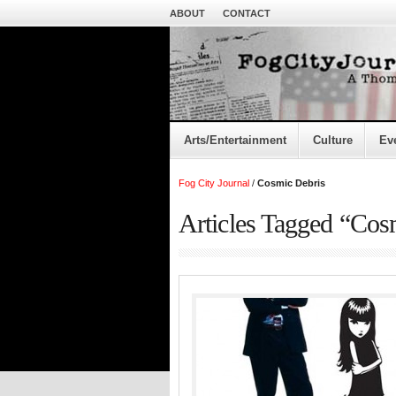
ABOUT
CONTACT
Arts/Entertainment
Culture
Ev
Fog City Journal
/
Cosmic Debris
Articles Tagged “Cos