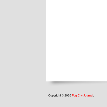
Copyright © 2026
Fog City Journal
.