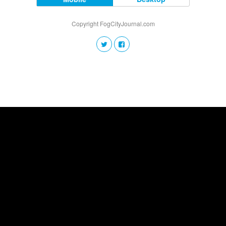
Copyright FogCityJournal.com