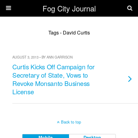
Fog City Journal
Tags › David Curtis
AUGUST 3, 2013 • BY ANN GARRISON
Curtis Kicks Off Campaign for
Secretary of State, Vows to
Revoke Monsanto Business
License
Back to top
Mobile
Desktop