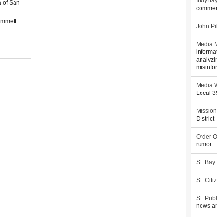
IndyBa
a of San
commen
Emmett
John Pi
Media M
informa
analyzi
misinfo
Media W
Local 
Mission
District
Order O
rumor
SF Bay
SF Citi
SF Publ
news an