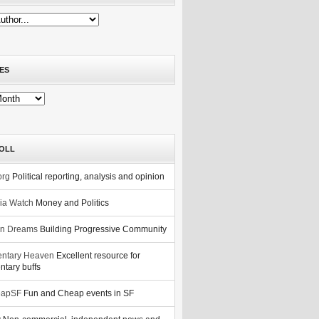
ES
OLL
org
Political reporting, analysis and opinion
nia Watch
Money and Politics
n Dreams
Building Progressive Community
ntary Heaven
Excellent resource for
tary buffs
eapSF
Fun and Cheap events in SF