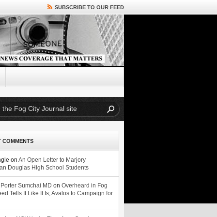
SUBSCRIBE TO OUR FEED
T COMMENTS
ngle
on
An Open Letter to Marjory
n Douglas High School Students
 Porter Sumchai MD
on
Overheard in Fog
eed Tells It Like It Is; Avalos to Campaign for