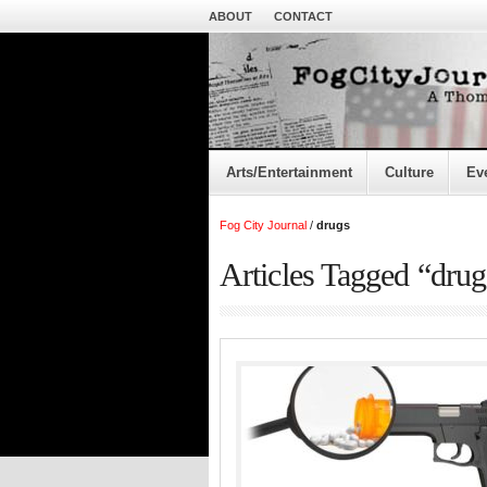
ABOUT
CONTACT
Arts/Entertainment
Culture
Ev
Fog City Journal
/
drugs
Articles Tagged “drug