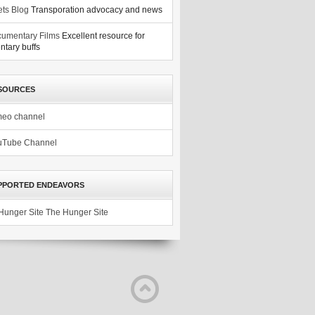
ets Blog
Transporation advocacy and news
umentary Films
Excellent resource for
tary buffs
SOURCES
meo channel
uTube Channel
PPORTED ENDEAVORS
The Hunger Site