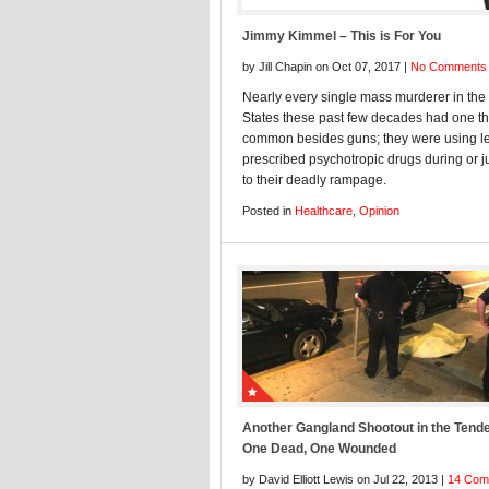
Jimmy Kimmel – This is For You
by Jill Chapin on Oct 07, 2017 |
No Comments
Nearly every single mass murderer in the
States these past few decades had one th
common besides guns; they were using le
prescribed psychotropic drugs during or ju
to their deadly rampage.
Posted in
Healthcare
,
Opinion
Another Gangland Shootout in the Tende
One Dead, One Wounded
by David Elliott Lewis on Jul 22, 2013 |
14 Com