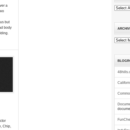
ver a
two
ous but
ead body
ARCHIV
lding.
Archives
BLOGR
48hills.
Califor
Commo
Docume
documen
s
FunCh
ctor
, Chip,