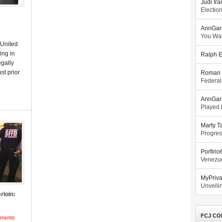
Judi Ira
Electio
AnnGar
You Wa
 United
ing in
Ralph E
gally
st prior
Roman 
Federal
AnnGar
Played l
Marty T
Progres
Porfiri
Venezue
MyPriv
Unveilin
rloin:
FCJ CO
ments