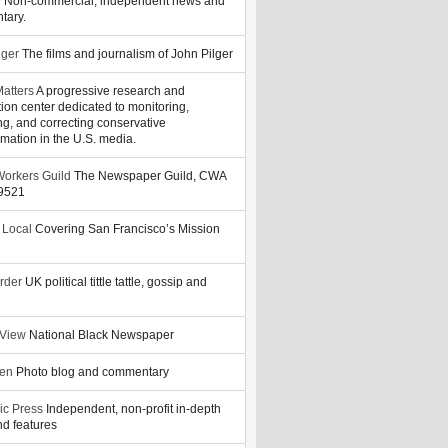
y
Non-commercial, independent news and
tary.
lger
The films and journalism of John Pilger
atters
A progressive research and
tion center dedicated to monitoring,
ng, and correcting conservative
rmation in the U.S. media.
orkers Guild
The Newspaper Guild, CWA
39521
 Local
Covering San Francisco’s Mission
rder
UK political tittle tattle, gossip and
 View
National Black Newspaper
zen
Photo blog and commentary
ic Press
Independent, non-profit in-depth
d features