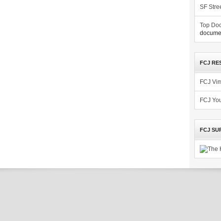
SF Stre
Top Doc
documen
FCJ RE
FCJ Vi
FCJ Yo
FCJ SU