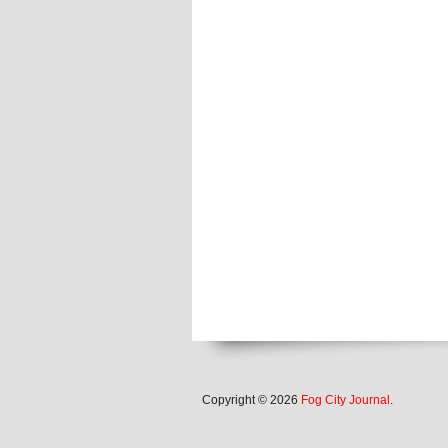
Copyright © 2026
Fog City Journal
.