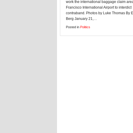
work the international baggage claim are
Francisco International Airport to interdict
contraband. Photos by Luke Thomas By 
Berg January 21,…
Posted in
Politics