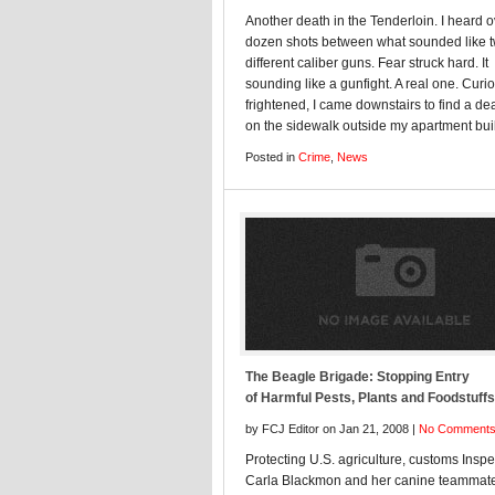
Another death in the Tenderloin. I heard o
dozen shots between what sounded like 
different caliber guns. Fear struck hard. It
sounding like a gunfight. A real one. Curi
frightened, I came downstairs to find a d
on the sidewalk outside my apartment bui
Posted in
Crime
,
News
The Beagle Brigade: Stopping Entry
of Harmful Pests, Plants and Foodstuffs
by FCJ Editor on Jan 21, 2008 |
No Comment
Protecting U.S. agriculture, customs Inspe
Carla Blackmon and her canine teammate