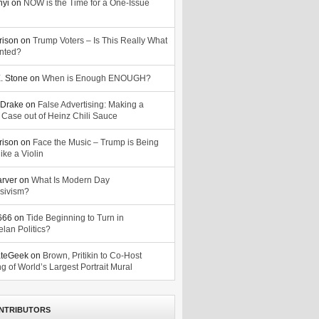
nyi
on
NOW is the Time for a One-Issue
n
rison
on
Trump Voters – Is This Really What
nted?
. Stone
on
When is Enough ENOUGH?
Drake
on
False Advertising: Making a
 Case out of Heinz Chili Sauce
rison
on
Face the Music – Trump is Being
ike a Violin
arver
on
What Is Modern Day
sivism?
o666
on
Tide Beginning to Turn in
lan Politics?
ateGeek
on
Brown, Pritikin to Co-Host
g of World’s Largest Portrait Mural
NTRIBUTORS