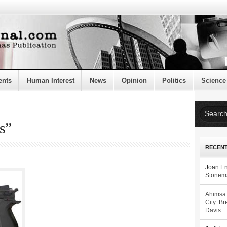
ents
Human Interest
News
Opinion
Politics
Science
s”
RECEN
Joan E
Stonema
Ahimsa
City: Br
Davis