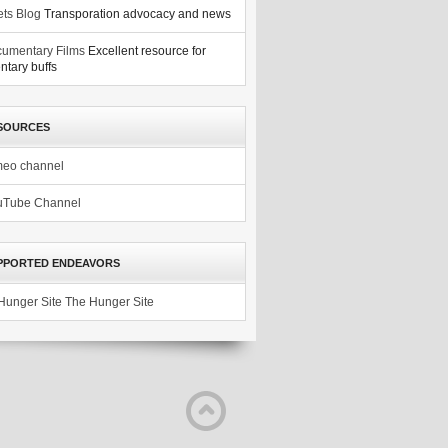
ets Blog
Transporation advocacy and news
umentary Films
Excellent resource for
tary buffs
SOURCES
meo channel
uTube Channel
PPORTED ENDEAVORS
The Hunger Site