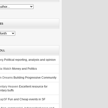
ES
OLL
org
Political reporting, analysis and opinion
nia Watch
Money and Politics
n Dreams
Building Progressive Community
ntary Heaven
Excellent resource for
tary buffs
eapSF
Fun and Cheap events in SF