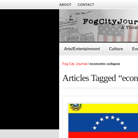
ABOUT
CONTACT
Arts/Entertainment
Culture
Ev
Fog City Journal
/
economic collapse
Articles Tagged “eco