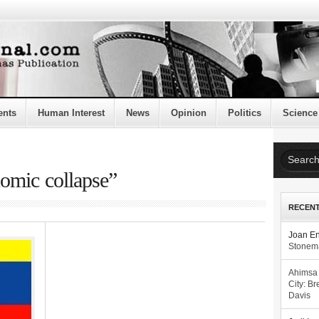
ents
Human Interest
News
Opinion
Politics
Science
nomic collapse”
RECEN
Joan E
Stonema
Ahimsa
City: Br
Davis