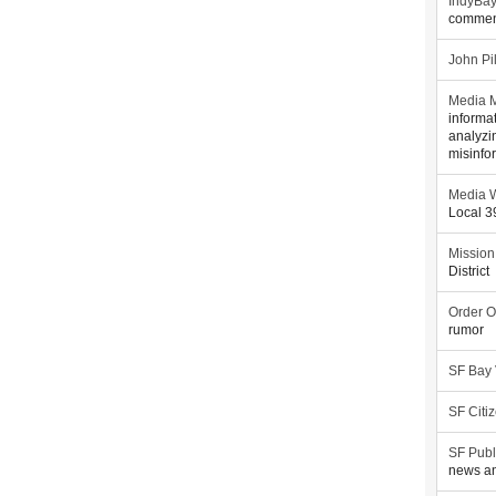
IndyBa
commen
John Pi
Media M
informa
analyzi
misinfo
Media W
Local 
Mission
District
Order O
rumor
SF Bay
SF Citi
SF Publ
news an