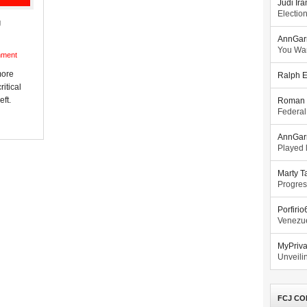
Judi Ira
Electio
g
AnnGar
You Wa
mment
more
Ralph E
ritical
eft.
Roman 
Federal
AnnGar
Played l
Marty T
Progres
Porfiri
Venezue
MyPriv
Unveilin
FCJ CO