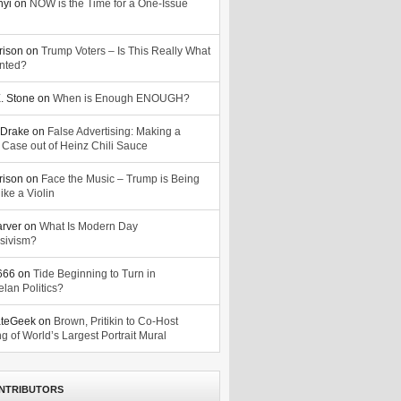
nyi
on
NOW is the Time for a One-Issue
n
rison
on
Trump Voters – Is This Really What
nted?
. Stone
on
When is Enough ENOUGH?
Drake
on
False Advertising: Making a
 Case out of Heinz Chili Sauce
rison
on
Face the Music – Trump is Being
ike a Violin
arver
on
What Is Modern Day
sivism?
o666
on
Tide Beginning to Turn in
lan Politics?
ateGeek
on
Brown, Pritikin to Co-Host
g of World’s Largest Portrait Mural
NTRIBUTORS