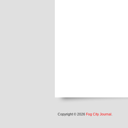
Copyright © 2026
Fog City Journal
.