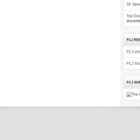
SF Stre
Top Doc
documen
FCJ RE
FCJ Vi
FCJ Yo
FCJ SU