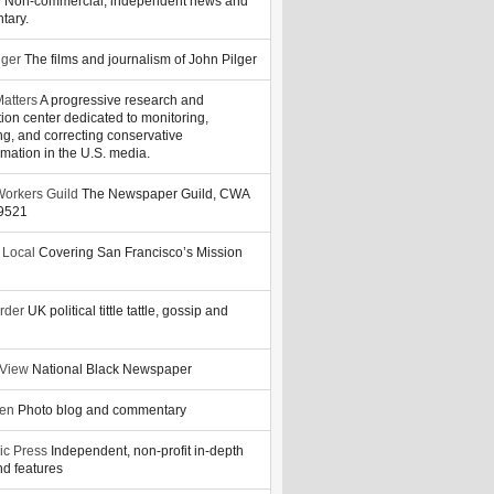
y
Non-commercial, independent news and
tary.
lger
The films and journalism of John Pilger
atters
A progressive research and
tion center dedicated to monitoring,
ng, and correcting conservative
rmation in the U.S. media.
orkers Guild
The Newspaper Guild, CWA
39521
 Local
Covering San Francisco’s Mission
rder
UK political tittle tattle, gossip and
 View
National Black Newspaper
zen
Photo blog and commentary
ic Press
Independent, non-profit in-depth
d features