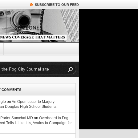
SUBSCRIBE TO OUR FEED
T COMMENTS
ngle
on
An Open Letter to Marjory
n Douglas High School Students
 Porter Sumchai MD
on
Overheard in Fog
eed Tells It Like It Is; Avalos to Campaign for