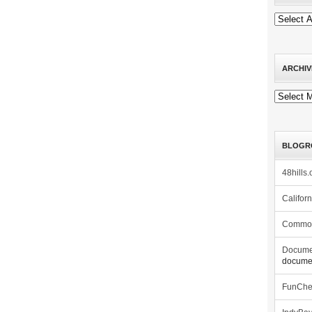
ARCHIV
Archives
BLOGR
48hills.
Califor
Commo
Docume
documen
FunCh