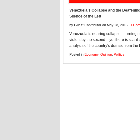
Venezuela’s Collapse and the Deafenin
Silence of the Left
by Guest Contributor on May 28, 2016 |
1 Co
Venezuela is nearing collapse – turning 
violent by the second – yet there is scant c
analysis of the country’s demise from the l
Posted in
Economy
,
Opinion
,
Politics