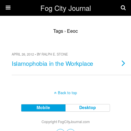
Fog City Journal
Tags › Eeoc
APRIL 26, 2012 • BY RALPH E. STONE
Islamophobia in the Workplace
Back to top
Mobile
Desktop
Copyright FogCityJournal.com