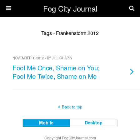
Fog City Journal
Tags › Frankenstorm 2012
NOVEMBER 1, 2012 • BY JILL CHAPIN
Fool Me Once, Shame on You;
Fool Me Twice, Shame on Me
Back to top
Mobile
Desktop
Copyright FogCityJournal.com