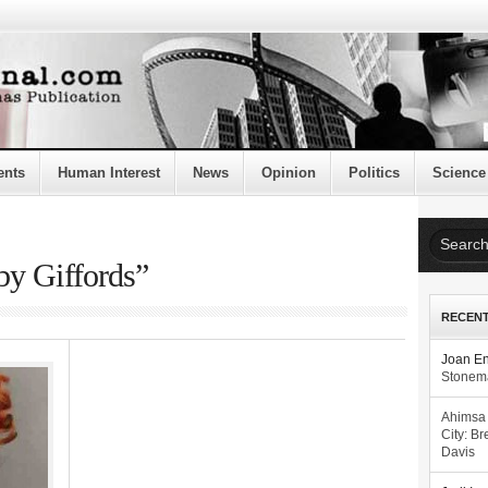
ents
Human Interest
News
Opinion
Politics
Science
by Giffords”
RECEN
Joan E
Stonema
Ahimsa
City: Br
Davis