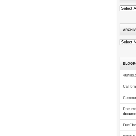
ARCHIV
Archives
BLOGR
48hills.
Califor
Commo
Docume
documen
FunCh