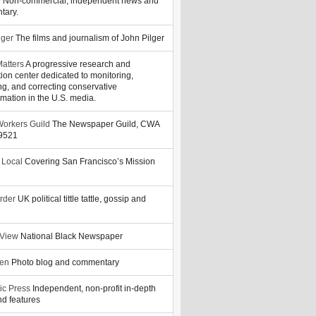
y
Non-commercial, independent news and
tary.
lger
The films and journalism of John Pilger
atters
A progressive research and
tion center dedicated to monitoring,
ng, and correcting conservative
rmation in the U.S. media.
orkers Guild
The Newspaper Guild, CWA
39521
 Local
Covering San Francisco’s Mission
rder
UK political tittle tattle, gossip and
 View
National Black Newspaper
zen
Photo blog and commentary
ic Press
Independent, non-profit in-depth
d features