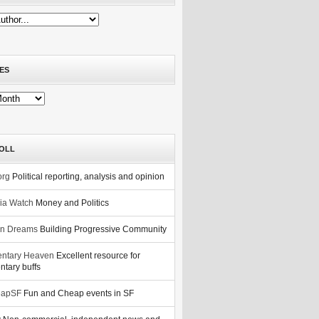
ES
OLL
org
Political reporting, analysis and opinion
nia Watch
Money and Politics
n Dreams
Building Progressive Community
ntary Heaven
Excellent resource for
tary buffs
eapSF
Fun and Cheap events in SF