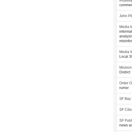
IndyBa
commen
John Pi
Media M
informa
analyzi
misinfo
Media W
Local 
Mission
District
Order O
rumor
SF Bay
SF Citi
SF Publ
news an