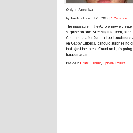
Only in America
by Tim Arnold on Jul 25, 2012 |
1 Comment
The massacre in the Aurora movie theate
surprise no one. After Virginia Tech, after
Columbine, after Jordan Lee Loughner’s 
on Gabby Giffords, it should surprise no 
that’s just the latest. Count on it, it’s going
happen again.
Posted in
Crime
,
Culture
,
Opinion
,
Politics