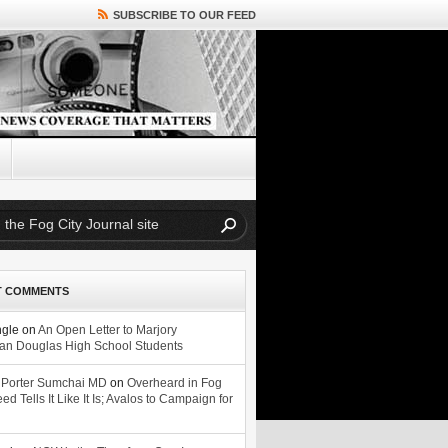
SUBSCRIBE TO OUR FEED
T COMMENTS
ngle
on
An Open Letter to Marjory
n Douglas High School Students
 Porter Sumchai MD
on
Overheard in Fog
eed Tells It Like It Is; Avalos to Campaign for