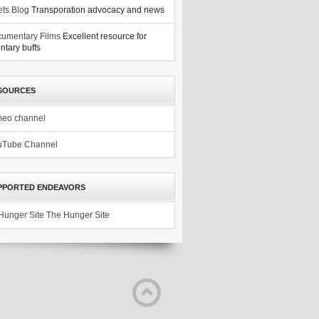
ets Blog
Transporation advocacy and news
umentary Films
Excellent resource for
tary buffs
SOURCES
meo channel
uTube Channel
PPORTED ENDEAVORS
The Hunger Site