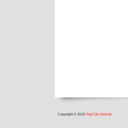
Copyright © 2026
Fog City Journal
.