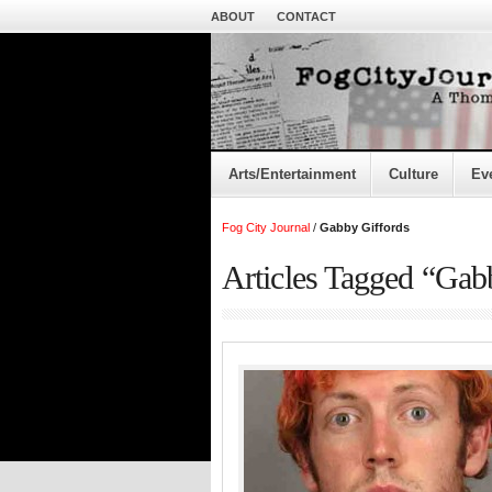
ABOUT
CONTACT
Arts/Entertainment
Culture
Ev
Fog City Journal
/
Gabby Giffords
Articles Tagged “Gab