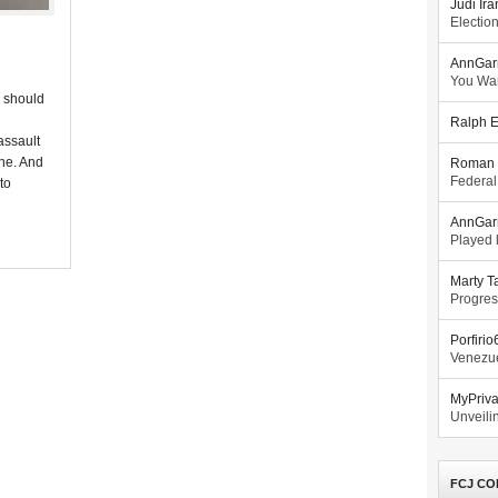
Judi Ira
Electio
AnnGar
You Wa
r should
Ralph E
assault
one. And
Roman 
Federal
 to
AnnGar
Played l
Marty T
Progres
Porfiri
Venezue
MyPriv
Unveilin
FCJ CO