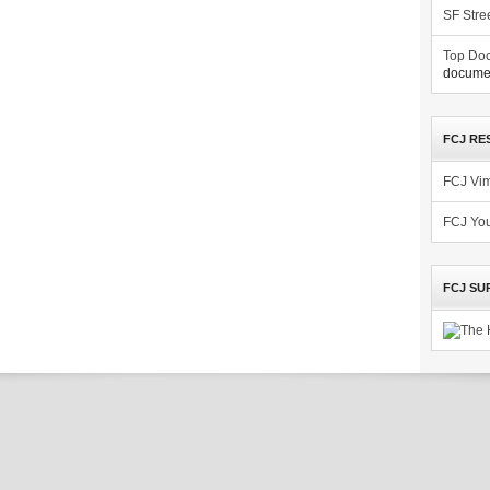
SF Stre
Top Doc
documen
FCJ RE
FCJ Vi
FCJ Yo
FCJ SU