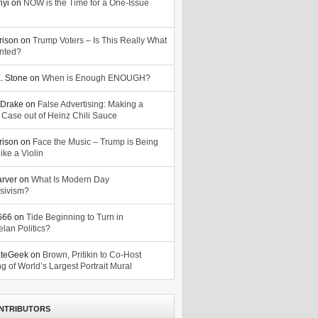
nyi
on
NOW is the Time for a One-Issue
n
rison
on
Trump Voters – Is This Really What
nted?
. Stone
on
When is Enough ENOUGH?
Drake
on
False Advertising: Making a
 Case out of Heinz Chili Sauce
rison
on
Face the Music – Trump is Being
ike a Violin
arver
on
What Is Modern Day
sivism?
o666
on
Tide Beginning to Turn in
lan Politics?
ateGeek
on
Brown, Pritikin to Co-Host
g of World’s Largest Portrait Mural
NTRIBUTORS