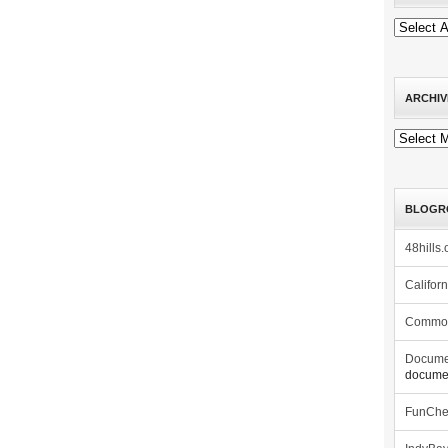
ARCHIV
Archives
BLOGR
48hills.
Califor
Commo
Docume
documen
FunCh