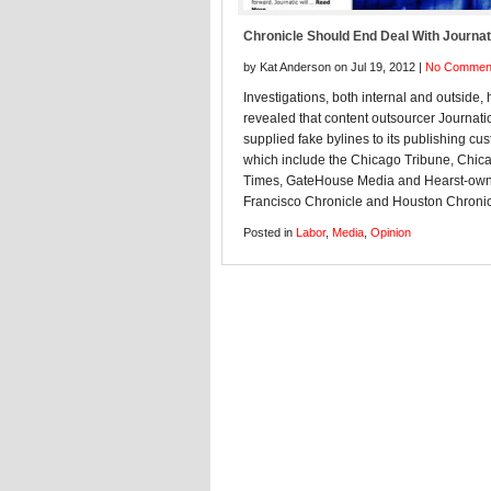
Chronicle Should End Deal With Journat
by Kat Anderson on Jul 19, 2012 |
No Commen
Investigations, both internal and outside,
revealed that content outsourcer Journati
supplied fake bylines to its publishing cu
which include the Chicago Tribune, Chic
Times, GateHouse Media and Hearst-ow
Francisco Chronicle and Houston Chronic
Posted in
Labor
,
Media
,
Opinion