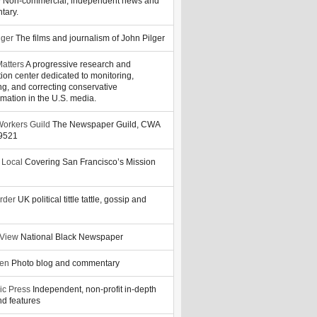
y
Non-commercial, independent news and
tary.
lger
The films and journalism of John Pilger
atters
A progressive research and
tion center dedicated to monitoring,
ng, and correcting conservative
rmation in the U.S. media.
orkers Guild
The Newspaper Guild, CWA
39521
 Local
Covering San Francisco’s Mission
rder
UK political tittle tattle, gossip and
 View
National Black Newspaper
zen
Photo blog and commentary
ic Press
Independent, non-profit in-depth
d features