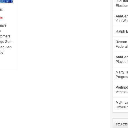
Judi Ira
Electio
ic
AnnGar
ts
You Wa
 have
c
Ralph E
stomers
ago Sun-
Roman 
Federal
ned San
le.
AnnGar
Played l
Marty T
Progres
Porfiri
Venezue
MyPriv
Unveilin
FCJ CO