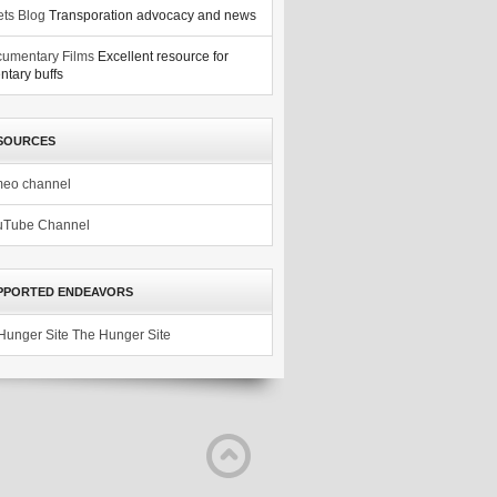
ets Blog
Transporation advocacy and news
umentary Films
Excellent resource for
tary buffs
SOURCES
meo channel
uTube Channel
PPORTED ENDEAVORS
The Hunger Site