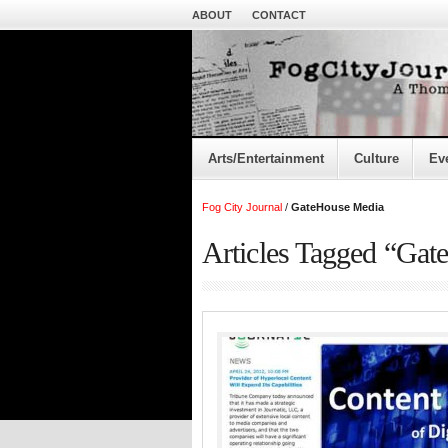
ABOUT
CONTACT
Arts/Entertainment
Culture
Ev
Fog City Journal
/
GateHouse Media
Articles Tagged “Ga