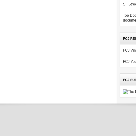
SF Stre
Top Doc
documen
FCJ RE
FCJ Vi
FCJ Yo
FCJ SU