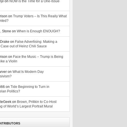
nyi
on
NOW is the Time for a One-Issue
n
rison
on
Trump Voters – Is This Really What
nted?
. Stone
on
When is Enough ENOUGH?
Drake
on
False Advertising: Making a
 Case out of Heinz Chili Sauce
rison
on
Face the Music – Trump is Being
ike a Violin
arver
on
What Is Modern Day
sivism?
o666
on
Tide Beginning to Turn in
lan Politics?
ateGeek
on
Brown, Pritikin to Co-Host
g of World’s Largest Portrait Mural
NTRIBUTORS