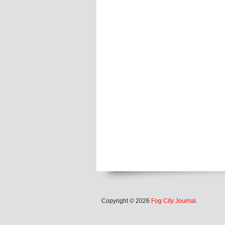
Copyright © 2026
Fog City Journal
.