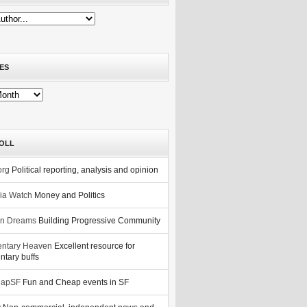
ES
OLL
org
Political reporting, analysis and opinion
nia Watch
Money and Politics
n Dreams
Building Progressive Community
ntary Heaven
Excellent resource for
tary buffs
eapSF
Fun and Cheap events in SF