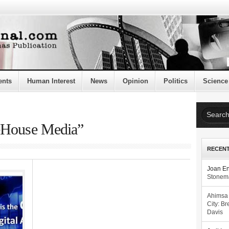
ents
Human Interest
News
Opinion
Politics
Science
teHouse Media”
RECEN
Joan E
Stonema
Ahimsa
City: Br
Davis