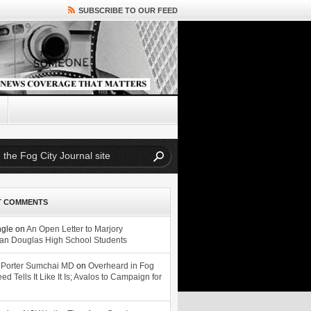
SUBSCRIBE TO OUR FEED
T COMMENTS
ngle
on
An Open Letter to Marjory
n Douglas High School Students
 Porter Sumchai MD
on
Overheard in Fog
eed Tells It Like It Is; Avalos to Campaign for