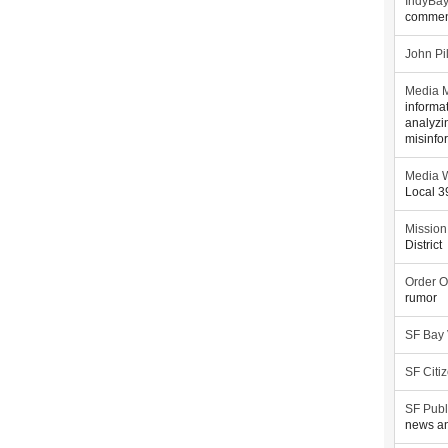
IndyBa
commen
John Pi
Media M
informa
analyzi
misinfo
Media W
Local 
Mission
District
Order O
rumor
SF Bay
SF Citi
SF Publ
news an