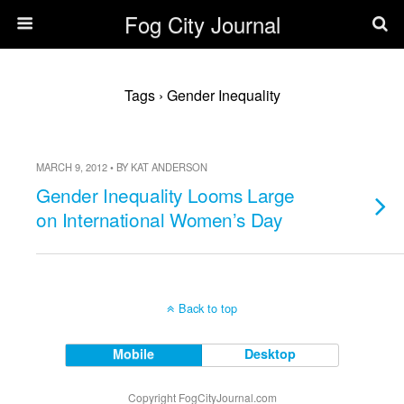
Fog City Journal
Tags › Gender Inequality
MARCH 9, 2012 • BY KAT ANDERSON
Gender Inequality Looms Large
on International Women’s Day
Back to top
Mobile
Desktop
Copyright FogCityJournal.com