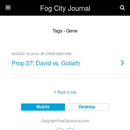
Fog City Journal
Tags › Gene
AUGUST 19, 2012 • BY CHRIS KANTHAN
Prop 37: David vs. Goliath
Back to top
Mobile
Desktop
Copyright FogCityJournal.com