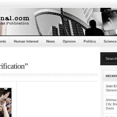
ents
Human Interest
News
Opinion
Politics
Science
ification”
RECEN
Joan E
Stonema
Ahimsa
City: Br
Davis