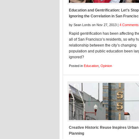
Education and Gentrification: Let’s Stop
Ignoring the Correlation in San Francis
by Sean Lords on Nov 27, 2013 |
4 Comments
Rapid gentrification has been affecting the
all of San Francisco’s residents, so why h
relationship between the city’s changing
population and public education been lar
ignored?
Posted in
Education
,
Opinion
Creative Historic Reuse Inspires Urban
Planning