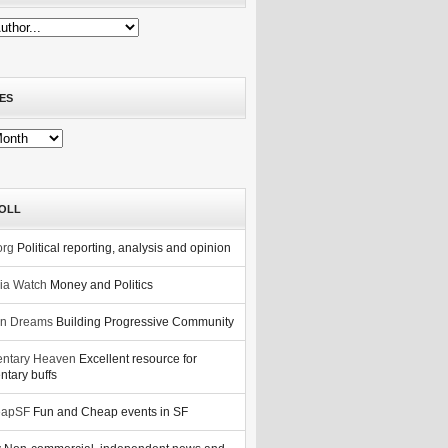
ES
OLL
org
Political reporting, analysis and opinion
nia Watch
Money and Politics
n Dreams
Building Progressive Community
ntary Heaven
Excellent resource for
tary buffs
eapSF
Fun and Cheap events in SF