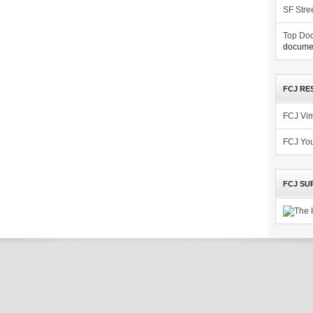
SF Stre
Top Doc
documen
FCJ RE
FCJ Vi
FCJ Yo
FCJ SU