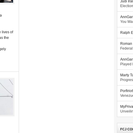
Judi Ira
Electio
co
AnnGar
You Wa
 lives of
Ralph E
as the
Roman 
Federal
gely
AnnGar
Played l
Marty T
Progres
Porfiri
Venezue
MyPriv
Unveilin
FCJ CO