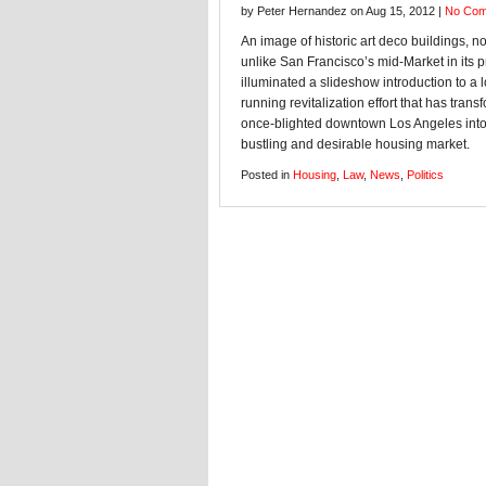
by Peter Hernandez on Aug 15, 2012 |
No Co
An image of historic art deco buildings, no
unlike San Francisco’s mid-Market in its p
illuminated a slideshow introduction to a 
running revitalization effort that has tran
once-blighted downtown Los Angeles into
bustling and desirable housing market.
Posted in
Housing
,
Law
,
News
,
Politics