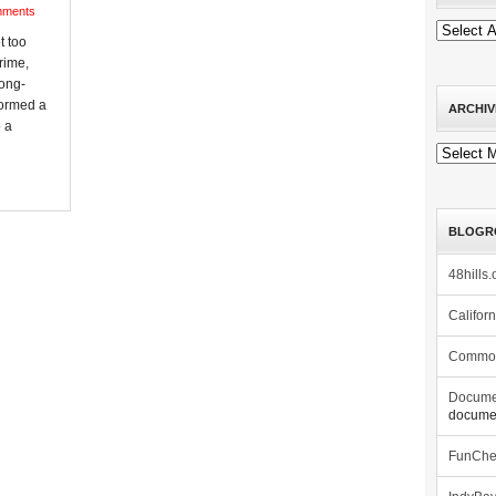
mments
t too
rime,
long-
sformed a
ARCHIV
 a
Archives
BLOGR
48hills.
Califor
Commo
Docume
documen
FunCh