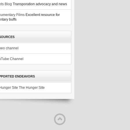
ets Blog
Transporation advocacy and news
umentary Films
Excellent resource for
tary buffs
SOURCES
meo channel
uTube Channel
PPORTED ENDEAVORS
The Hunger Site