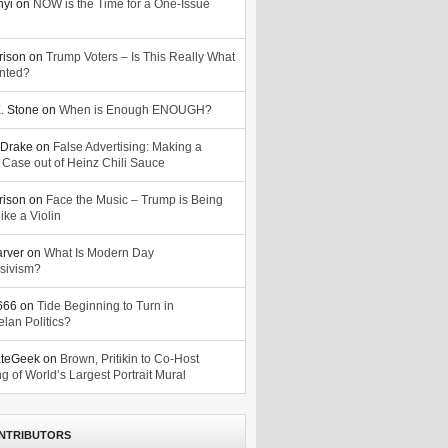
nyi
on
NOW is the Time for a One-Issue
n
rison
on
Trump Voters – Is This Really What
nted?
. Stone
on
When is Enough ENOUGH?
Drake
on
False Advertising: Making a
 Case out of Heinz Chili Sauce
rison
on
Face the Music – Trump is Being
ike a Violin
arver
on
What Is Modern Day
sivism?
o666
on
Tide Beginning to Turn in
lan Politics?
ateGeek
on
Brown, Pritikin to Co-Host
g of World’s Largest Portrait Mural
NTRIBUTORS