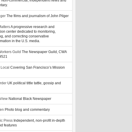
y
Non-commercial, independent news and
tary.
lger
The films and journalism of John Pilger
atters
A progressive research and
tion center dedicated to monitoring,
ng, and correcting conservative
rmation in the U.S. media.
orkers Guild
The Newspaper Guild, CWA
39521
 Local
Covering San Francisco’s Mission
rder
UK political tittle tattle, gossip and
 View
National Black Newspaper
zen
Photo blog and commentary
ic Press
Independent, non-profit in-depth
d features