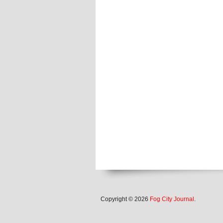
Copyright © 2026
Fog City Journal
.