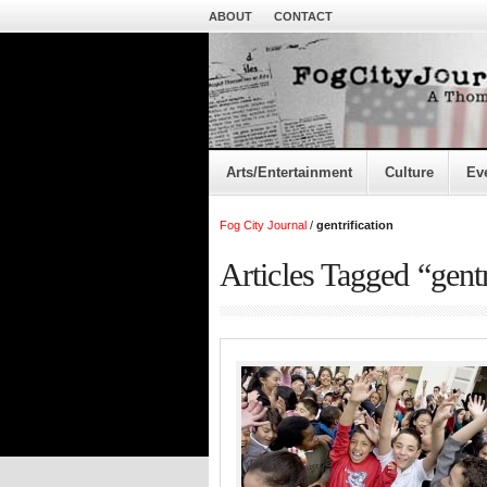
ABOUT
CONTACT
Arts/Entertainment
Culture
Ev
Fog City Journal
/
gentrification
Articles Tagged “gentr