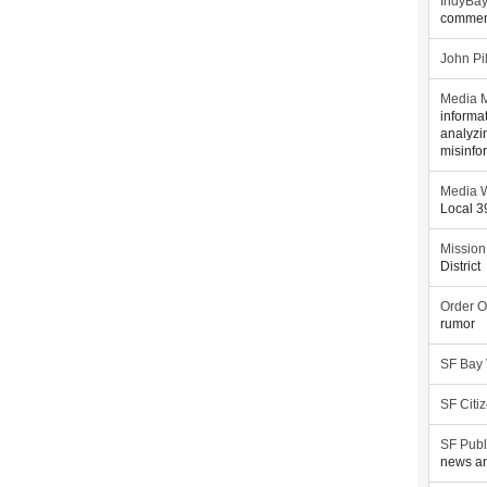
IndyBa
commen
John Pi
Media M
informa
analyzi
misinfo
Media W
Local 
Mission
District
Order O
rumor
SF Bay
SF Citi
SF Publ
news an