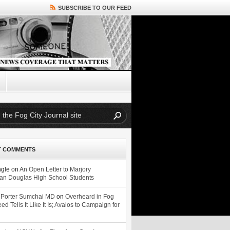
SUBSCRIBE TO OUR FEED
T COMMENTS
ngle
on
An Open Letter to Marjory
n Douglas High School Students
 Porter Sumchai MD
on
Overheard in Fog
eed Tells It Like It Is; Avalos to Campaign for