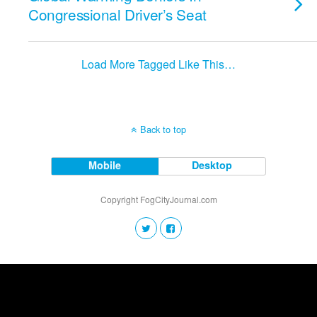
Congressional Driver’s Seat
Load More Tagged Like This…
Back to top
Mobile
Desktop
Copyright FogCityJournal.com