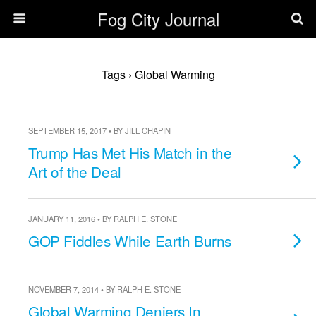
Fog City Journal
Tags › Global Warming
SEPTEMBER 15, 2017 • BY JILL CHAPIN
Trump Has Met His Match in the
Art of the Deal
JANUARY 11, 2016 • BY RALPH E. STONE
GOP Fiddles While Earth Burns
NOVEMBER 7, 2014 • BY RALPH E. STONE
Global Warming Deniers In